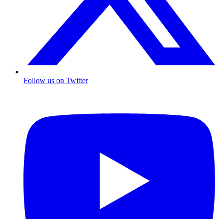
Follow us on Twitter