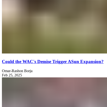
Could the WAC's Demise Trigger ASun Expansion?
Omar-Rashon Borja
Feb 25, 2025