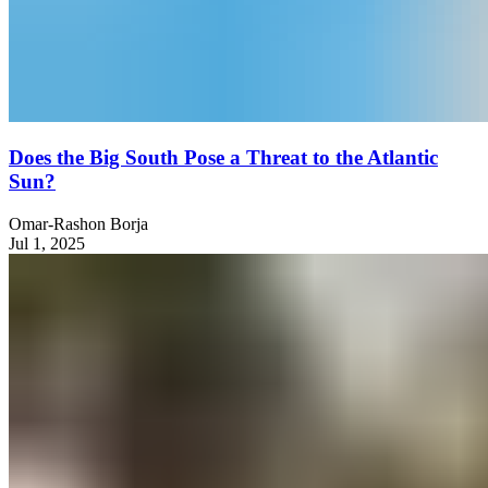
Does the Big South Pose a Threat to the Atlantic
Sun?
Omar-Rashon Borja
Jul 1, 2025