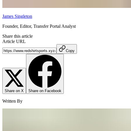
James Singleton
Founder, Editor, Transfer Portal Analyst
Share this article
Article URL
Copy
Share on X
Share on Facebook
Written By