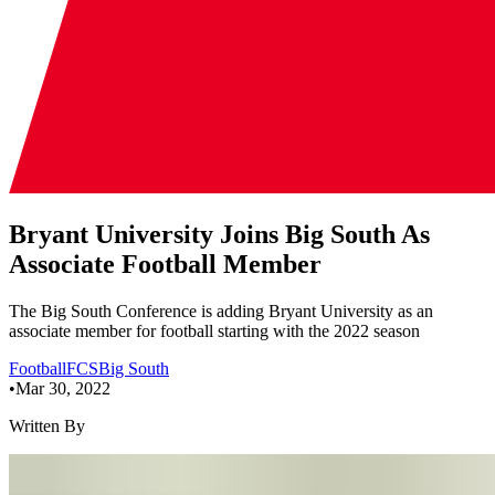
Bryant University Joins Big South As
Associate Football Member
The Big South Conference is adding Bryant University as an
associate member for football starting with the 2022 season
Football
FCS
Big South
•
Mar 30, 2022
Written By