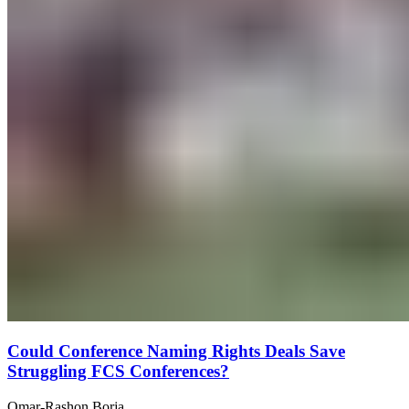
Could Conference Naming Rights Deals Save
Struggling FCS Conferences?
Omar-Rashon Borja