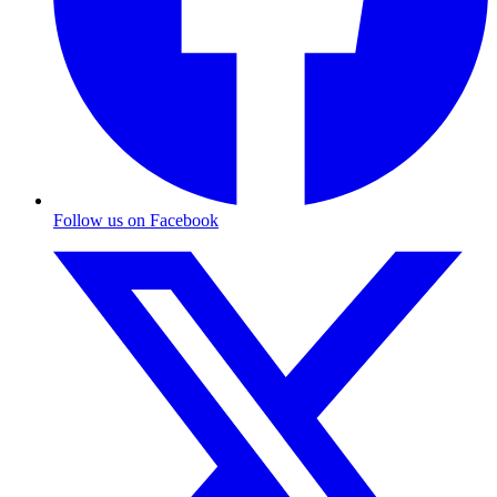
Follow us on Facebook