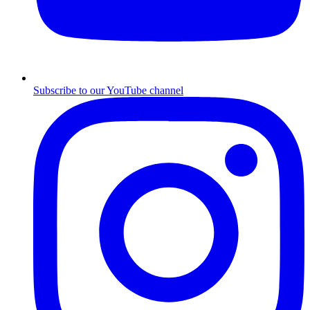
Subscribe to our YouTube channel