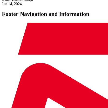
Jun 14, 2024
Footer Navigation and Information