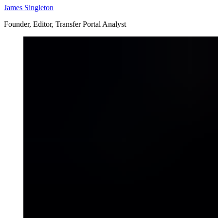
James Singleton
Founder, Editor, Transfer Portal Analyst