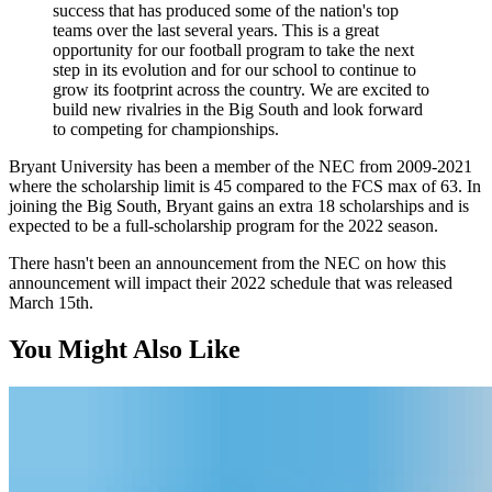
success that has produced some of the nation's top
teams over the last several years. This is a great
opportunity for our football program to take the next
step in its evolution and for our school to continue to
grow its footprint across the country. We are excited to
build new rivalries in the Big South and look forward
to competing for championships.
Bryant University has been a member of the NEC from 2009-2021
where the scholarship limit is 45 compared to the FCS max of 63. In
joining the Big South, Bryant gains an extra 18 scholarships and is
expected to be a full-scholarship program for the 2022 season.
There hasn't been an announcement from the NEC on how this
announcement will impact their 2022 schedule that was released
March 15th.
You Might Also Like