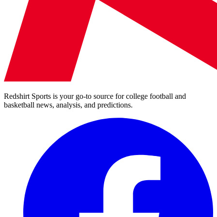
Redshirt Sports is your go-to source for college football and
basketball news, analysis, and predictions.