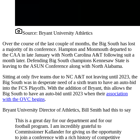
Source:
Bryant University Athletics
Over the course of the last couple of months, the Big South has lost
a majority of its conference. Hampton and Monmouth departed to
the CAA in late January with North Carolina A&T following suit a
month later. Defending Big South champions Kennesaw State is
leaving to the ASUN Conference along with North Alabama.
Sitting at only five teams due to NC A&T not leaving until 2023, the
Big South was in desperate need of a sixth team to have an auto-bid
into the FCS Playoffs. With the addition of Bryant, this allows the
Big South to have an auto-bid until 2023 when their
association
with the OVC begins
.
Bryant University Director of Athletics, Bill Smith had this to say
This is a great day for our department and for our
football program. I am incredibly grateful to
Commissioner Kallander for giving us the opportunity
to join a conference with a rich history of competitive