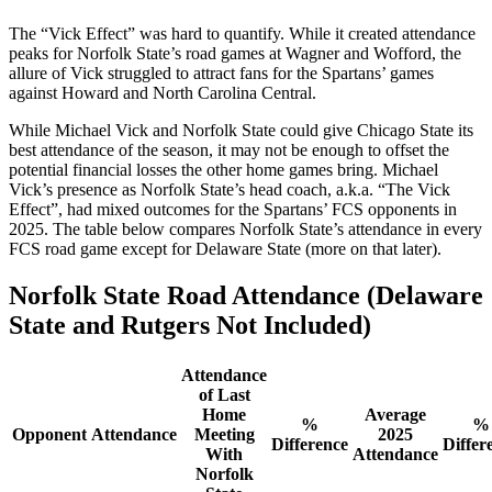
The “Vick Effect” was hard to quantify. While it created attendance
peaks for Norfolk State’s road games at Wagner and Wofford, the
allure of Vick struggled to attract fans for the Spartans’ games
against Howard and North Carolina Central.
While Michael Vick and Norfolk State could give Chicago State its
best attendance of the season, it may not be enough to offset the
potential financial losses the other home games bring. Michael
Vick’s presence as Norfolk State’s head coach, a.k.a. “The Vick
Effect”, had mixed outcomes for the Spartans’ FCS opponents in
2025. The table below compares Norfolk State’s attendance in every
FCS road game except for Delaware State (more on that later).
Norfolk State Road Attendance (Delaware
State and Rutgers Not Included)
Attendance
of Last
Home
Average
%
%
Opponent
Attendance
Meeting
2025
Difference
Differ
With
Attendance
Norfolk