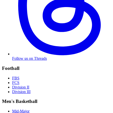
Follow us on Threads
Football
FBS
FCS
Division II
Division III
Men's Basketball
Mid-Major