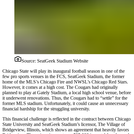
Source:
SeatGeek Stadium Website
Chicago State will play its inaugural football season in one of the
few pro sports venues in the FCS, SeatGeek Stadium, the former
home of the MLS’s Chicago Fire and NWSL’s Chicago Red Stars.
However, it comes at a high cost. The Cougars had originally
planned to play at Gately Stadium, a local high school venue, before
it underwent renovations. Thus, the Cougars had to “settle” for the
former MLS stadium. Unfortunately, it could cause an unnecessary
financial hardship for the struggling university.
This financial challenge is reflected in the contract between Chicago
State University and SeatGeek Stadium’s licensor, The Village of
Bridgeview, Illinois, which shows an agreement that heavily favors