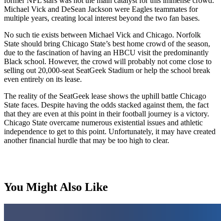
former NFL stars was not the main catalyst for this immense crowd.
Michael Vick and DeSean Jackson were Eagles teammates for
multiple years, creating local interest beyond the two fan bases.
No such tie exists between Michael Vick and Chicago. Norfolk
State should bring Chicago State’s best home crowd of the season,
due to the fascination of having an HBCU visit the predominantly
Black school. However, the crowd will probably not come close to
selling out 20,000-seat SeatGeek Stadium or help the school break
even entirely on its lease.
The reality of the SeatGeek lease shows the uphill battle Chicago
State faces. Despite having the odds stacked against them, the fact
that they are even at this point in their football journey is a victory.
Chicago State overcame numerous existential issues and athletic
independence to get to this point. Unfortunately, it may have created
another financial hurdle that may be too high to clear.
You Might Also Like