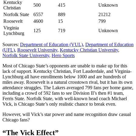
Kentucky
500
415
Unknown
Christian
Norfolk State
6557
889
21212
Roosevelt
4600
15
799
Virginia
125
719
Unknown
Lynchburg
Sources:
Department of Education (VUL)
,
Department of Education
(UFL)
,
Roosevelt University
,
Kentucky Christian University
,
Norfolk State University
,
Hero Sports
Most of Chicago State’s opponents are unable to make up for this
lack of support. Kentucky Christian, Fort Lauderdale, and Virginia-
Lynchburg all have enrollments below 1000 and are hundreds of
miles away. Roosevelt is a natural crosstown rival, but it has its own
attendance struggles. The Lakers averaged 799 fans per home game,
including a crowd of 592 fans to see Division II’s then #1 team,
Ferris State. Norfolk State, with well-known head coach Michael
Vick, is Chicago State’s only realistic chance to break even.
However, will Vick’s star power and name recognition draw casual
Chicago fans?
“The Vick Effect”