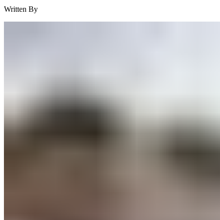
Written By