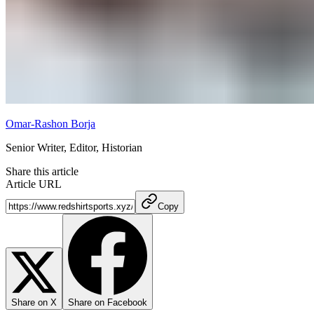
Omar-Rashon Borja
Senior Writer, Editor, Historian
Share this article
Article URL
Copy
Share on X
Share on Facebook