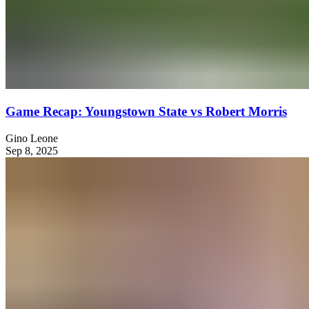
Game Recap: Youngstown State vs Robert Morris
Gino Leone
Sep 8, 2025