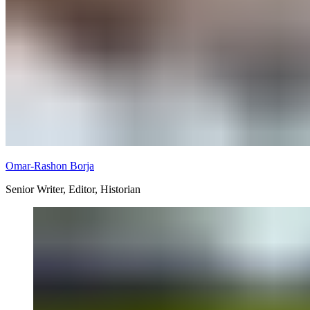
Omar-Rashon Borja
Senior Writer, Editor, Historian