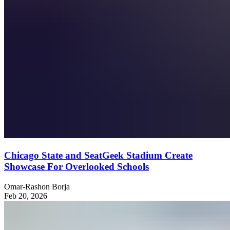
Chicago State and SeatGeek Stadium Create
Showcase For Overlooked Schools
Omar-Rashon Borja
Feb 20, 2026