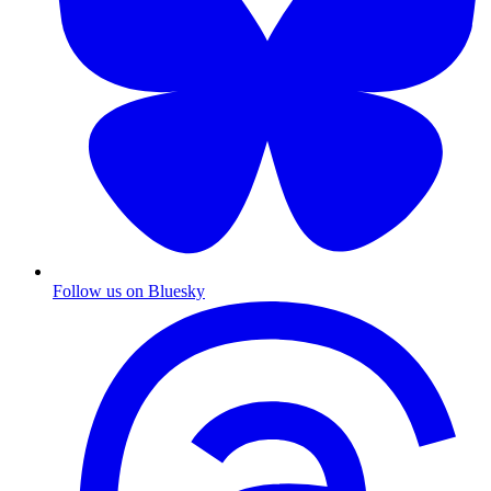
Follow us on Bluesky