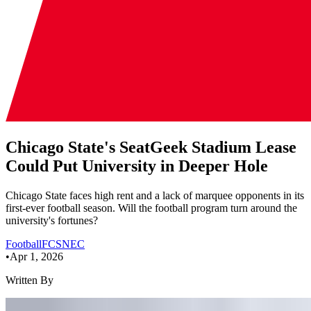
Chicago State's SeatGeek Stadium Lease
Could Put University in Deeper Hole
Chicago State faces high rent and a lack of marquee opponents in its
first-ever football season. Will the football program turn around the
university's fortunes?
Football
FCS
NEC
•
Apr 1, 2026
Written By