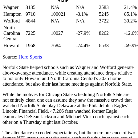
State
Wagner
3135
N/A
N/A
2583
21.4%
Hampton
9710
100021
-3.1%
5245
85.1%
Wofford
4844
N/A
N/A
3722
30.2%
North
Carolina
7225
10027
-27.9%
8262
-12.6
Central
Howard
1968
7684
-74.4%
6538
-69.9
Source:
Hero Sports
Norfolk State helped schools such as Wagner and Wofford generate
above-average attendance, while creating attendance drops relative
to not only Howard and North Carolina Central’s 2025 home
attendance, but also their last home meetings against Norfolk State.
While the motives for Chicago State scheduling Norfolk State are
not entirely clear, one can assume they saw the massive crowd that
watched Norfolk State play Delaware at the Philadelphia Eagles’
Lincoln Financial Field. 47,266 fans watched former Eagle
teammates DeSean Jackson and Michael Vick coach against each
other on a Thursday night last October.
The attendance exceeded expectations, but the mere presence of two