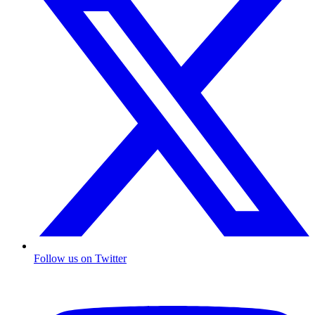
Follow us on Twitter