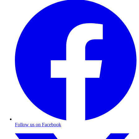
Follow us on Facebook