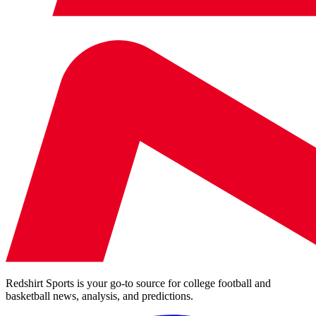
Redshirt Sports is your go-to source for college football and
basketball news, analysis, and predictions.