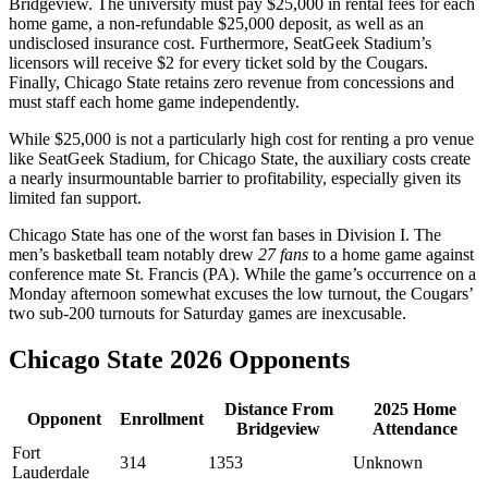
Bridgeview. The university must pay $25,000 in rental fees for each
home game, a non-refundable $25,000 deposit, as well as an
undisclosed insurance cost. Furthermore, SeatGeek Stadium’s
licensors will receive $2 for every ticket sold by the Cougars.
Finally, Chicago State retains zero revenue from concessions and
must staff each home game independently.
While $25,000 is not a particularly high cost for renting a pro venue
like SeatGeek Stadium, for Chicago State, the auxiliary costs create
a nearly insurmountable barrier to profitability, especially given its
limited fan support.
Chicago State has one of the worst fan bases in Division I. The
men’s basketball team notably drew
27 fans
to a home game against
conference mate St. Francis (PA). While the game’s occurrence on a
Monday afternoon somewhat excuses the low turnout, the Cougars’
two sub-200 turnouts for Saturday games are inexcusable.
Chicago State 2026 Opponents
Distance From
2025 Home
Opponent
Enrollment
Bridgeview
Attendance
Fort
314
1353
Unknown
Lauderdale