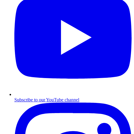
Subscribe to our YouTube channel