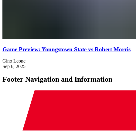
Game Preview: Youngstown State vs Robert Morris
Gino Leone
Sep 6, 2025
Footer Navigation and Information