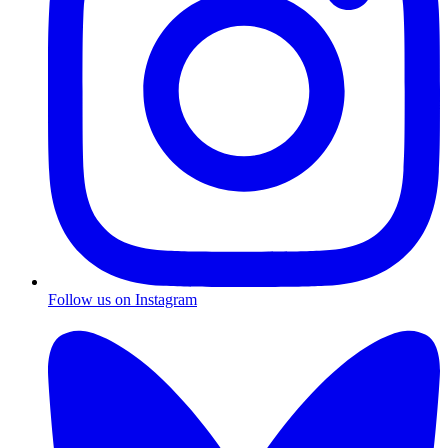
Follow us on Instagram