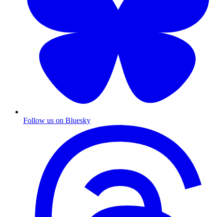
Follow us on Bluesky