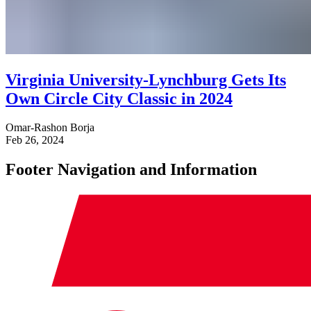
Virginia University-Lynchburg Gets Its
Own Circle City Classic in 2024
Omar-Rashon Borja
Feb 26, 2024
Footer Navigation and Information