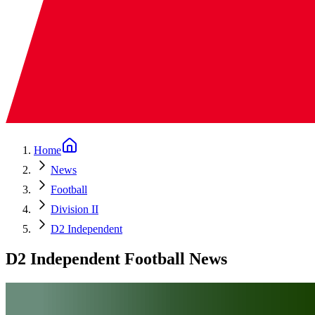
Home
News
Football
Division II
D2 Independent
D2 Independent Football News