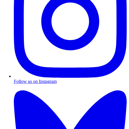
Follow us on Instagram