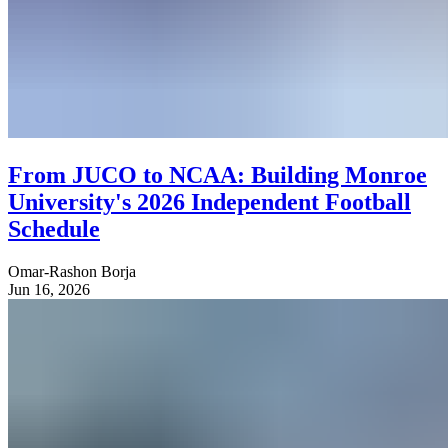
From JUCO to NCAA: Building Monroe
University's 2026 Independent Football
Schedule
Omar-Rashon Borja
Jun 16, 2026