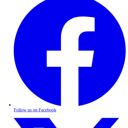
Follow us on Facebook