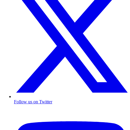
Follow us on Twitter