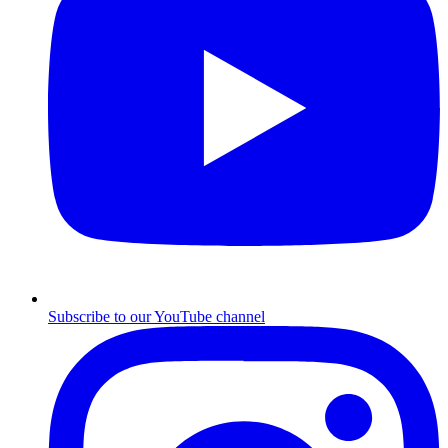
Subscribe to our YouTube channel