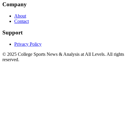
Company
About
Contact
Support
Privacy Policy
© 2025
College Sports News & Analysis at All Levels
. All rights
reserved.