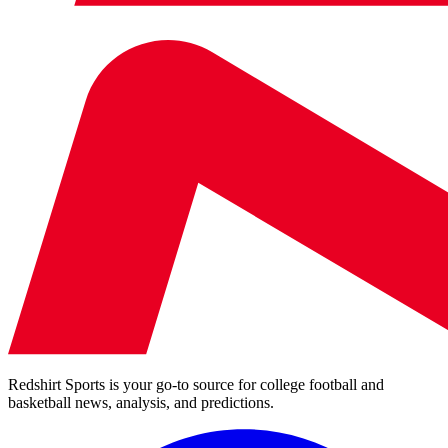
Redshirt Sports is your go-to source for college football and
basketball news, analysis, and predictions.