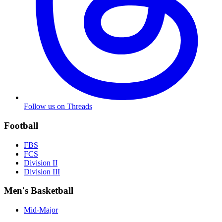
Follow us on Threads
Football
FBS
FCS
Division II
Division III
Men's Basketball
Mid-Major