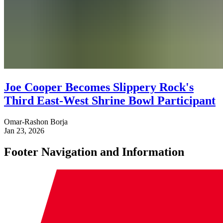
Joe Cooper Becomes Slippery Rock's
Third East-West Shrine Bowl Participant
Omar-Rashon Borja
Jan 23, 2026
Footer Navigation and Information