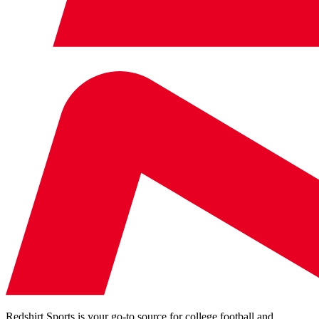
Redshirt Sports is your go-to source for college football and