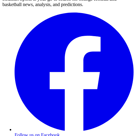
basketball news, analysis, and predictions.
Follow us on Facebook