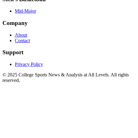
Mid-Major
Company
About
Contact
Support
Privacy Policy
© 2025
College Sports News & Analysis at All Levels
. All rights
reserved.