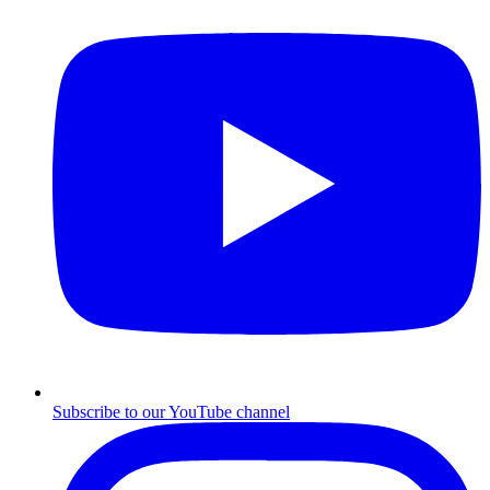
Subscribe to our YouTube channel