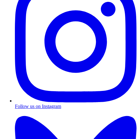
Follow us on Instagram