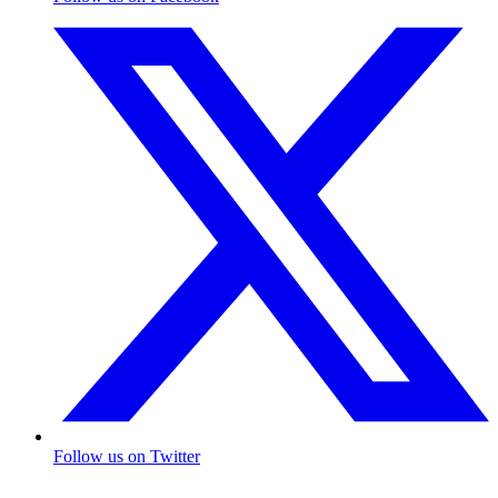
Follow us on Twitter