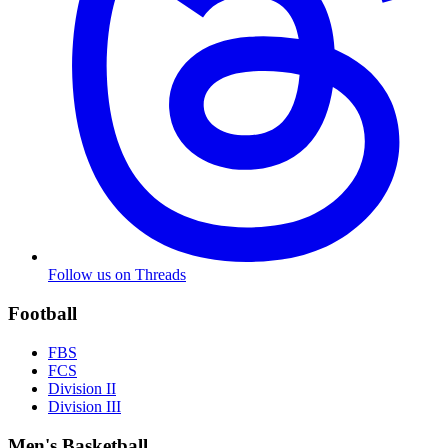
Follow us on Threads
Football
FBS
FCS
Division II
Division III
Men's Basketball