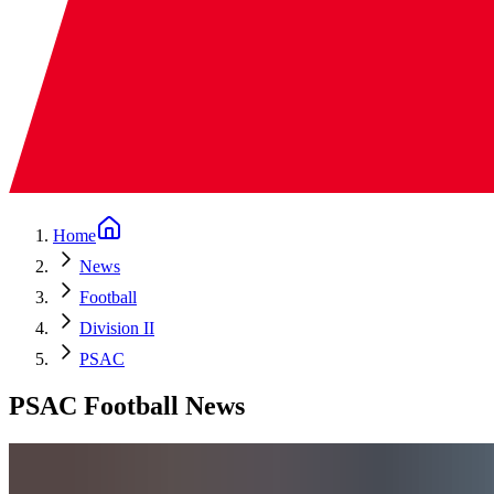
Home
News
Football
Division II
PSAC
PSAC Football News