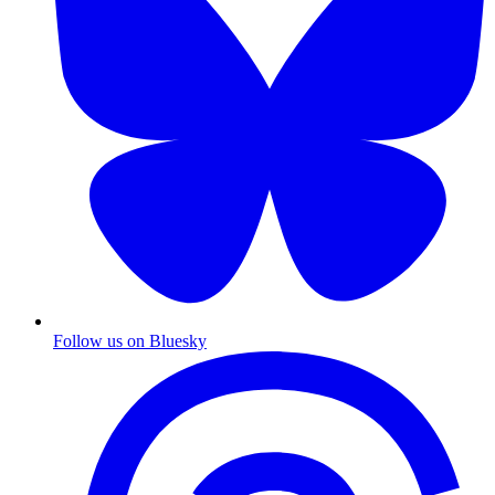
Follow us on Bluesky