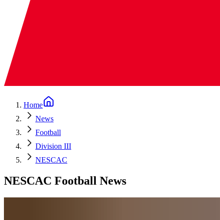
Home
News
Football
Division III
NESCAC
NESCAC Football News