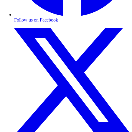
Follow us on Facebook