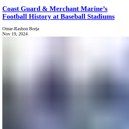
Coast Guard & Merchant Marine’s
Football History at Baseball Stadiums
Omar-Rashon Borja
Nov 19, 2024