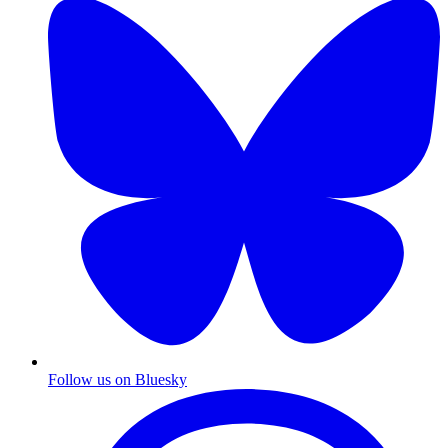
Follow us on Bluesky