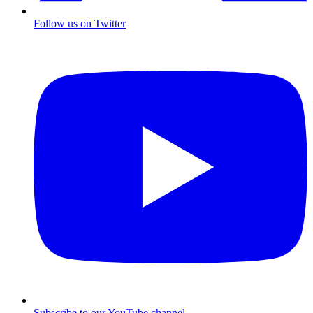
Follow us on Twitter
Subscribe to our YouTube channel