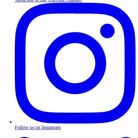
Follow us on Instagram