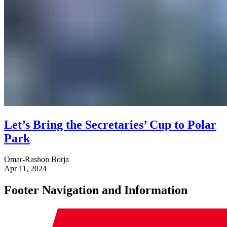
Let’s Bring the Secretaries’ Cup to Polar
Park
Omar-Rashon Borja
Apr 11, 2024
Footer Navigation and Information