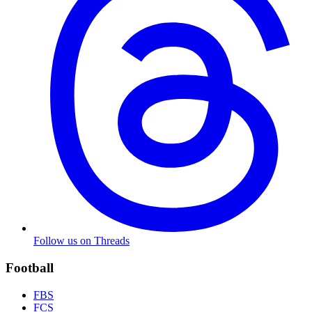
Follow us on Threads
Football
FBS
FCS