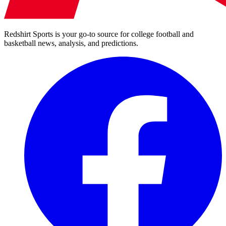
Redshirt Sports is your go-to source for college football and
basketball news, analysis, and predictions.