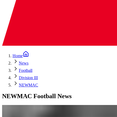
Home
News
Football
Division III
NEWMAC
NEWMAC Football News