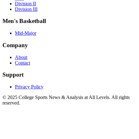
Division II
Division III
Men's Basketball
Mid-Major
Company
About
Contact
Support
Privacy Policy
© 2025
College Sports News & Analysis at All Levels
. All rights
reserved.