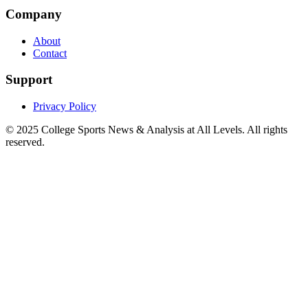
Company
About
Contact
Support
Privacy Policy
© 2025
College Sports News & Analysis at All Levels
. All rights
reserved.