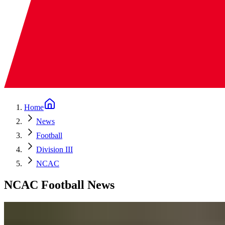
Home
News
Football
Division III
NCAC
NCAC Football News