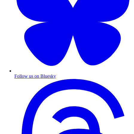
Follow us on Bluesky