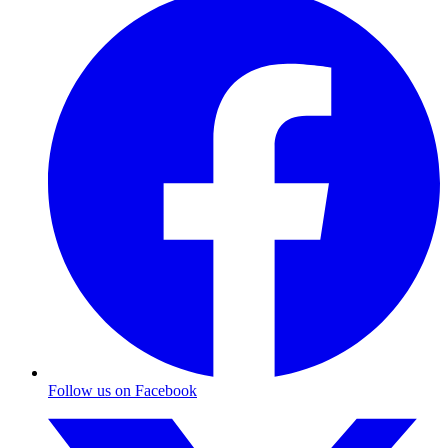
Follow us on Facebook