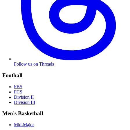
Follow us on Threads
Football
FBS
FCS
Division II
Division III
Men's Basketball
Mid-Major