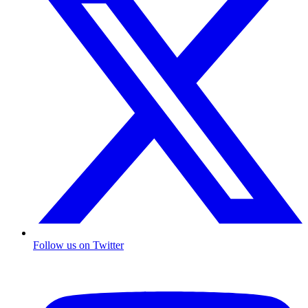
Follow us on Twitter