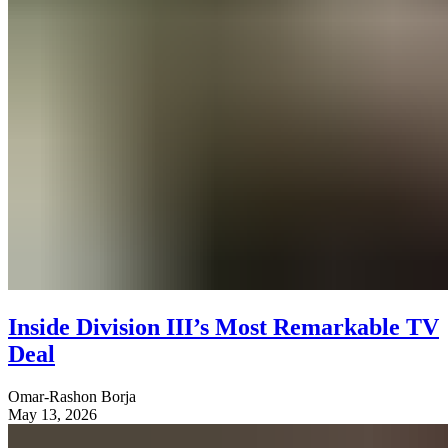
Inside Division III’s Most Remarkable TV
Deal
Omar-Rashon Borja
May 13, 2026