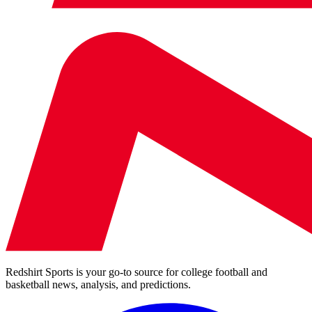
Redshirt Sports is your go-to source for college football and
basketball news, analysis, and predictions.