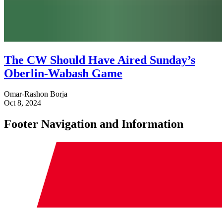
The CW Should Have Aired Sunday’s
Oberlin-Wabash Game
Omar-Rashon Borja
Oct 8, 2024
Footer Navigation and Information