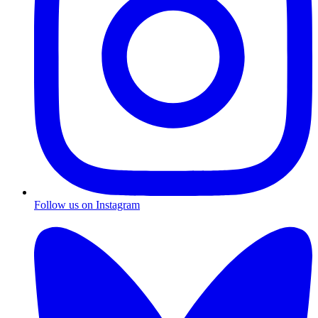
Follow us on Instagram