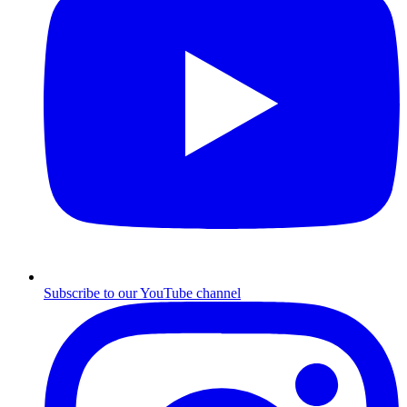
Subscribe to our YouTube channel