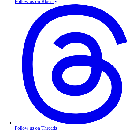
Follow us on Bluesky
Follow us on Threads