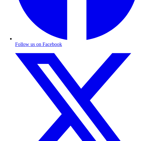
Follow us on Facebook