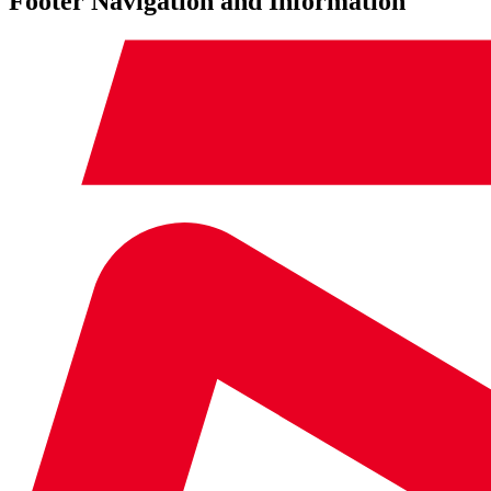
Footer Navigation and Information