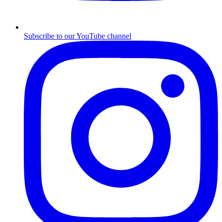
Subscribe to our YouTube channel