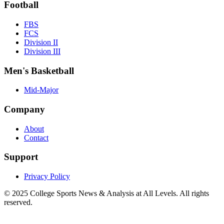
Football
FBS
FCS
Division II
Division III
Men's Basketball
Mid-Major
Company
About
Contact
Support
Privacy Policy
© 2025
College Sports News & Analysis at All Levels
. All rights
reserved.