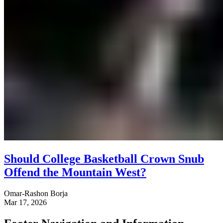
Should College Basketball Crown Snub
Offend the Mountain West?
Omar-Rashon Borja
Mar 17, 2026