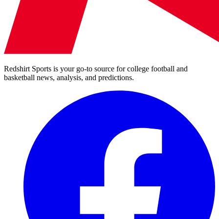
Redshirt Sports is your go-to source for college football and
basketball news, analysis, and predictions.