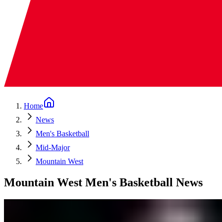
Home
News
Men's Basketball
Mid-Major
Mountain West
Mountain West Men's Basketball News