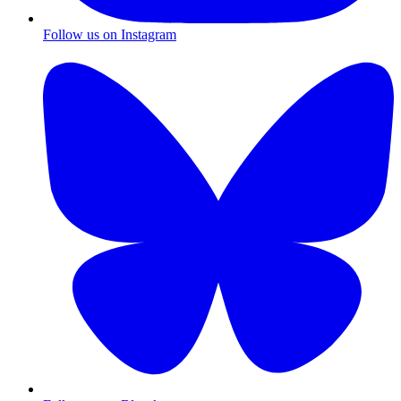
Follow us on Instagram