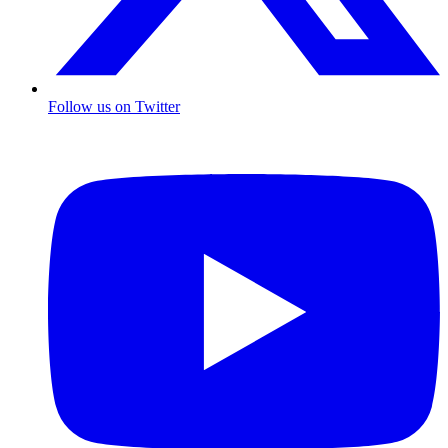
Follow us on Twitter