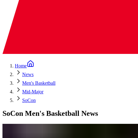
Home
News
Men's Basketball
Mid-Major
SoCon
SoCon Men's Basketball News