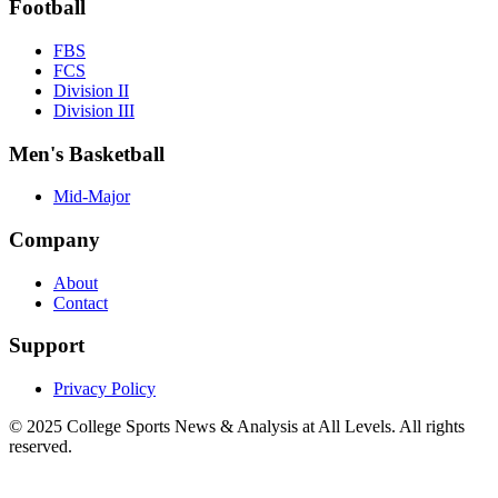
Football
FBS
FCS
Division II
Division III
Men's Basketball
Mid-Major
Company
About
Contact
Support
Privacy Policy
© 2025
College Sports News & Analysis at All Levels
. All rights
reserved.