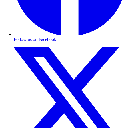
Follow us on Facebook