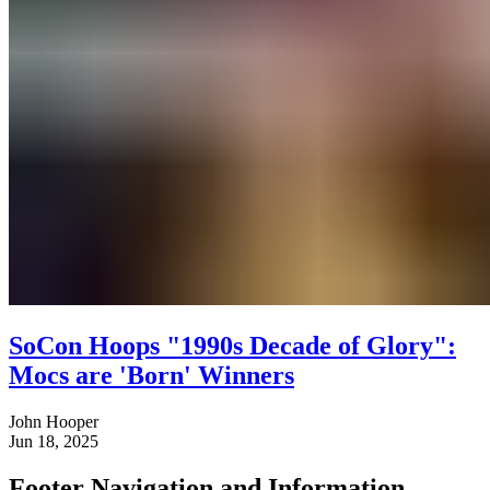
SoCon Hoops "1990s Decade of Glory":
Mocs are 'Born' Winners
John Hooper
Jun 18, 2025
Footer Navigation and Information