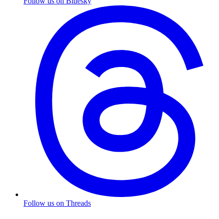
Follow us on Bluesky
Follow us on Threads