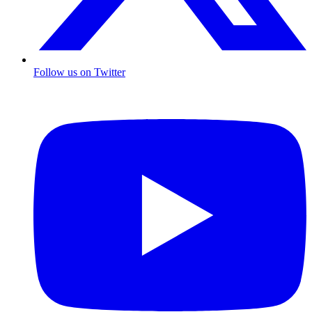
Follow us on Twitter