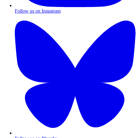
Follow us on Instagram