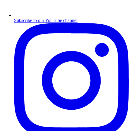
Subscribe to our YouTube channel