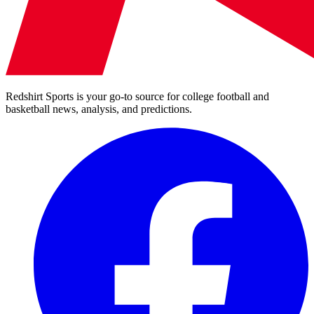
Redshirt Sports is your go-to source for college football and
basketball news, analysis, and predictions.