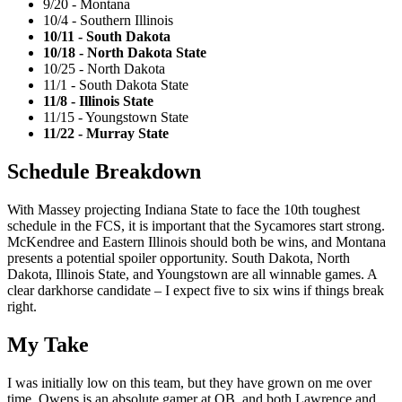
9/20 - Montana
10/4 - Southern Illinois
10/11 - South Dakota
10/18 - North Dakota State
10/25 - North Dakota
11/1 - South Dakota State
11/8 - Illinois State
11/15 - Youngstown State
11/22 - Murray State
Schedule Breakdown
With Massey projecting Indiana State to face the 10th toughest
schedule in the FCS, it is important that the Sycamores start strong.
McKendree and Eastern Illinois should both be wins, and Montana
presents a potential spoiler opportunity. South Dakota, North
Dakota, Illinois State, and Youngstown are all winnable games. A
clear darkhorse candidate – I expect five to six wins if things break
right.
My Take
I was initially low on this team, but they have grown on me over
time. Owens is an absolute gamer at QB, and both Lawrence and