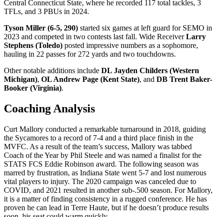
Central Connecticut State, where he recorded 117 total tackles, 3
TFLs, and 3 PBUs in 2024.
Tyson Miller (6-5, 290)
started six games at left guard for SEMO in
2023 and competed in two contests last fall. Wide Receiver
Larry
Stephens (Toledo)
posted impressive numbers as a sophomore,
hauling in 22 passes for 272 yards and two touchdowns.
Other notable additions include
DL Jayden Childers (Western
Michigan)
,
OL Andrew Page (Kent State)
, and
DB Trent Baker-
Booker (Virginia)
.
Coaching Analysis
Curt Mallory conducted a remarkable turnaround in 2018, guiding
the Sycamores to a record of 7-4 and a third place finish in the
MVFC. As a result of the team’s success, Mallory was tabbed
Coach of the Year by Phil Steele and was named a finalist for the
STATS FCS Eddie Robinson award. The following season was
marred by frustration, as Indiana State went 5-7 and lost numerous
vital players to injury. The 2020 campaign was canceled due to
COVID, and 2021 resulted in another sub-.500 season. For Mallory,
it is a matter of finding consistency in a rugged conference. He has
proven he can lead in Terre Haute, but if he doesn’t produce results
soon, his seat could warm quickly.