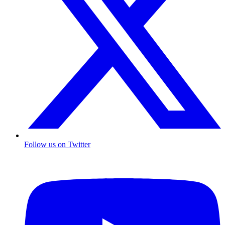
Follow us on Twitter