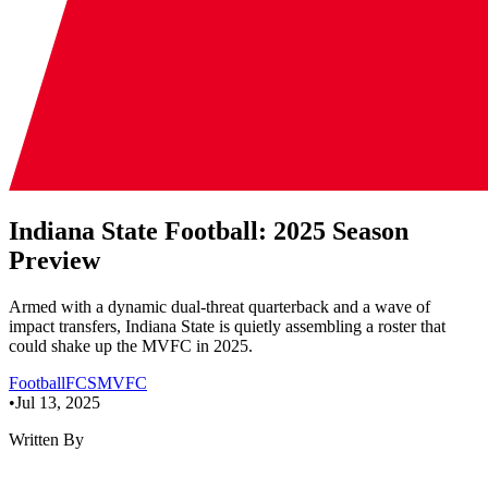
Indiana State Football: 2025 Season
Preview
Armed with a dynamic dual-threat quarterback and a wave of
impact transfers, Indiana State is quietly assembling a roster that
could shake up the MVFC in 2025.
Football
FCS
MVFC
•
Jul 13, 2025
Written By