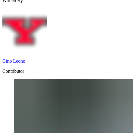
Written By
Gino Leone
Contributor