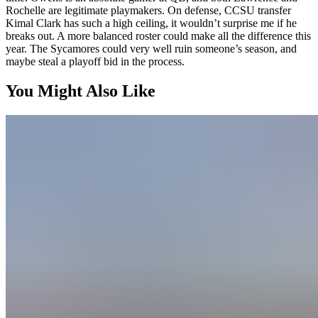
Rochelle are legitimate playmakers. On defense, CCSU transfer
Kimal Clark has such a high ceiling, it wouldn’t surprise me if he
breaks out. A more balanced roster could make all the difference this
year. The Sycamores could very well ruin someone’s season, and
maybe steal a playoff bid in the process.
You Might Also Like