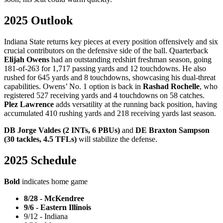
2025 Outlook
Indiana State returns key pieces at every position offensively and six
crucial contributors on the defensive side of the ball. Quarterback
Elijah Owens
had an outstanding redshirt freshman season, going
181-of-263 for 1,717 passing yards and 12 touchdowns. He also
rushed for 645 yards and 8 touchdowns, showcasing his dual-threat
capabilities. Owens’ No. 1 option is back in
Rashad Rochelle
, who
registered 527 receiving yards and 4 touchdowns on 58 catches.
Plez Lawrence
adds versatility at the running back position, having
accumulated 410 rushing yards and 218 receiving yards last season.
DB Jorge Valdes (2 INTs, 6 PBUs)
and
DE Braxton Sampson
(30 tackles, 4.5 TFLs)
will stabilize the defense.
2025 Schedule
Bold
indicates home game
8/28 - McKendree
9/6 - Eastern Illinois
9/12 - Indiana