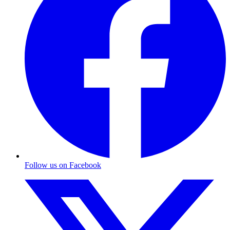
Follow us on Facebook