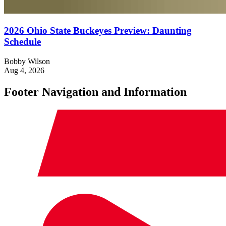
2026 Ohio State Buckeyes Preview: Daunting
Schedule
Bobby Wilson
Aug 4, 2026
Footer Navigation and Information