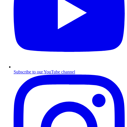
Subscribe to our YouTube channel