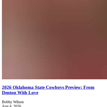
2026 Oklahoma State Cowboys Preview: From
Denton With Love
Bobby Wilson
Aug 4, 2026