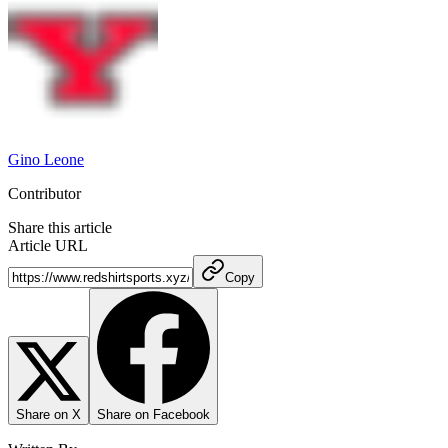
Gino Leone
Contributor
Share this article
Article URL
Copy
Share on X
Share on Facebook