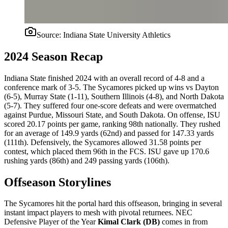
Source:
Indiana State University Athletics
2024 Season Recap
Indiana State finished 2024 with an overall record of 4-8 and a
conference mark of 3-5. The Sycamores picked up wins vs Dayton
(6-5), Murray State (1-11), Southern Illinois (4-8), and North Dakota
(5-7). They suffered four one-score defeats and were overmatched
against Purdue, Missouri State, and South Dakota. On offense, ISU
scored 20.17 points per game, ranking 98th nationally. They rushed
for an average of 149.9 yards (62nd) and passed for 147.33 yards
(111th). Defensively, the Sycamores allowed 31.58 points per
contest, which placed them 96th in the FCS. ISU gave up 170.6
rushing yards (86th) and 249 passing yards (106th).
Offseason Storylines
The Sycamores hit the portal hard this offseason, bringing in several
instant impact players to mesh with pivotal returnees. NEC
Defensive Player of the Year
Kimal Clark (DB)
comes in from