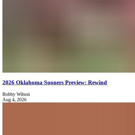
2026 Oklahoma Sooners Preview: Rewind
Bobby Wilson
Aug 4, 2026