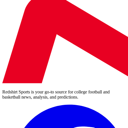
Redshirt Sports is your go-to source for college football and
basketball news, analysis, and predictions.