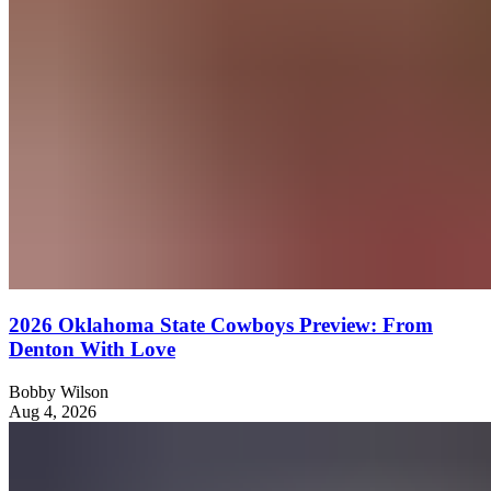
2026 Oklahoma State Cowboys Preview: From
Denton With Love
Bobby Wilson
Aug 4, 2026