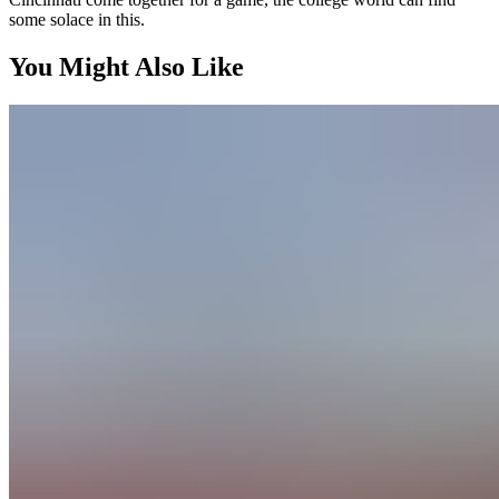
some solace in this.
You Might Also Like