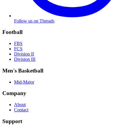
Follow us on Threads
Football
FBS
FCS
Division II
Division III
Men's Basketball
Mid-Major
Company
About
Contact
Support