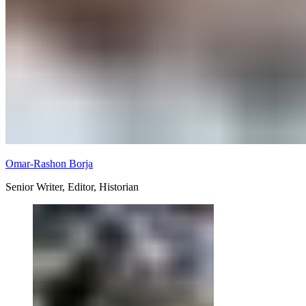
Omar-Rashon Borja
Senior Writer, Editor, Historian