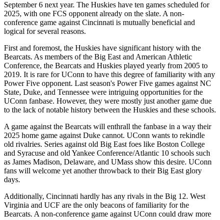
September 6 next year. The Huskies have ten games scheduled for
2025, with one FCS opponent already on the slate. A non-
conference game against Cincinnati is mutually beneficial and
logical for several reasons.
First and foremost, the Huskies have significant history with the
Bearcats. As members of the Big East and American Athletic
Conference, the Bearcats and Huskies played yearly from 2005 to
2019. It is rare for UConn to have this degree of familiarity with any
Power Five opponent. Last season's Power Five games against NC
State, Duke, and Tennessee were intriguing opportunities for the
UConn fanbase. However, they were mostly just another game due
to the lack of notable history between the Huskies and these schools.
A game against the Bearcats will enthrall the fanbase in a way their
2025 home game against Duke cannot. UConn wants to rekindle
old rivalries. Series against old Big East foes like Boston College
and Syracuse and old Yankee Conference/Atlantic 10 schools such
as James Madison, Delaware, and UMass show this desire. UConn
fans will welcome yet another throwback to their Big East glory
days.
Additionally, Cincinnati hardly has any rivals in the Big 12. West
Virginia and UCF are the only beacons of familiarity for the
Bearcats. A non-conference game against UConn could draw more