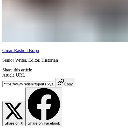
Omar-Rashon Borja
Senior Writer, Editor, Historian
Share this article
Article URL
Copy
Share on X
Share on Facebook