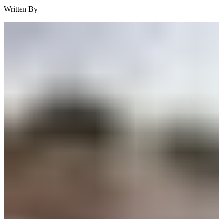
Written By