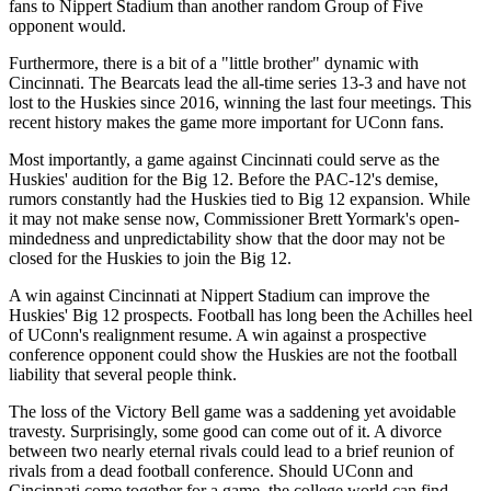
fans to Nippert Stadium than another random Group of Five
opponent would.
Furthermore, there is a bit of a "little brother" dynamic with
Cincinnati. The Bearcats lead the all-time series 13-3 and have not
lost to the Huskies since 2016, winning the last four meetings. This
recent history makes the game more important for UConn fans.
Most importantly, a game against Cincinnati could serve as the
Huskies' audition for the Big 12. Before the PAC-12's demise,
rumors constantly had the Huskies tied to Big 12 expansion. While
it may not make sense now, Commissioner Brett Yormark's open-
mindedness and unpredictability show that the door may not be
closed for the Huskies to join the Big 12.
A win against Cincinnati at Nippert Stadium can improve the
Huskies' Big 12 prospects. Football has long been the Achilles heel
of UConn's realignment resume. A win against a prospective
conference opponent could show the Huskies are not the football
liability that several people think.
The loss of the Victory Bell game was a saddening yet avoidable
travesty. Surprisingly, some good can come out of it. A divorce
between two nearly eternal rivals could lead to a brief reunion of
rivals from a dead football conference. Should UConn and
Cincinnati come together for a game, the college world can find