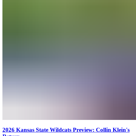
2026 Kansas State Wildcats Preview: Collin Klein's