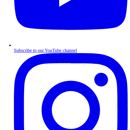
Subscribe to our YouTube channel