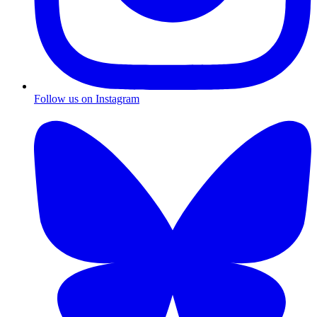
Follow us on Instagram