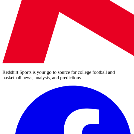
Redshirt Sports is your go-to source for college football and
basketball news, analysis, and predictions.