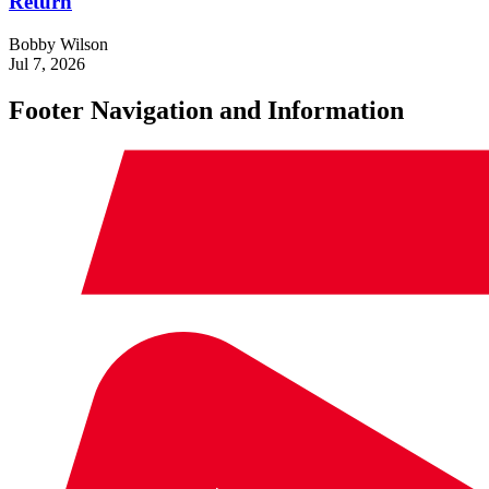
Return
Bobby Wilson
Jul 7, 2026
Footer Navigation and Information