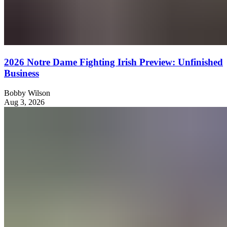
2026 Notre Dame Fighting Irish Preview: Unfinished
Business
Bobby Wilson
Aug 3, 2026