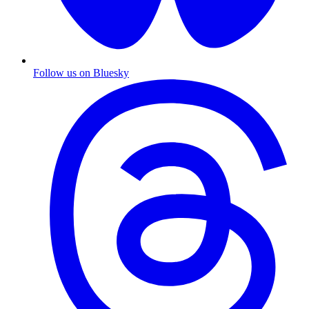
Follow us on Bluesky