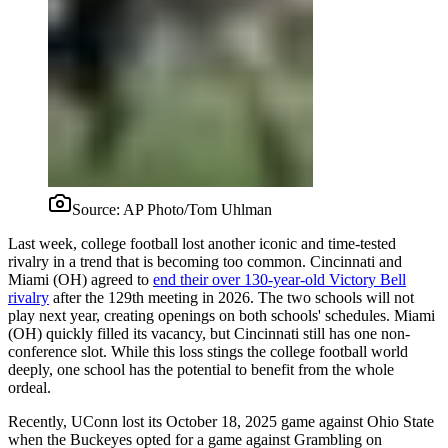
Source:
AP Photo/Tom Uhlman
Last week, college football lost another iconic and time-tested
rivalry in a trend that is becoming too common. Cincinnati and
Miami (OH) agreed to
end their over 130-year-old Victory Bell
rivalry
after the 129th meeting in 2026. The two schools will not
play next year, creating openings on both schools' schedules. Miami
(OH) quickly filled its vacancy, but Cincinnati still has one non-
conference slot. While this loss stings the college football world
deeply, one school has the potential to benefit from the whole
ordeal.
Recently, UConn lost its October 18, 2025 game against Ohio State
when the Buckeyes opted for a game against Grambling on