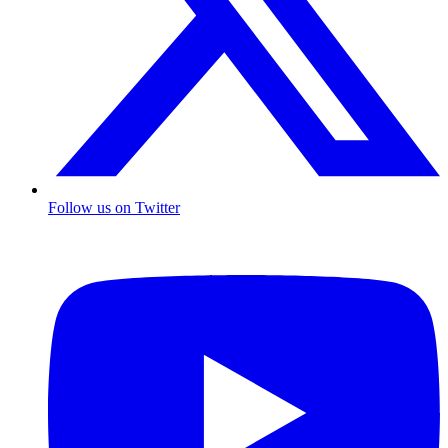
Follow us on Twitter