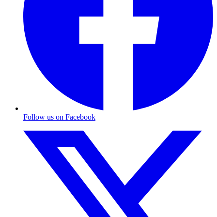
Follow us on Facebook