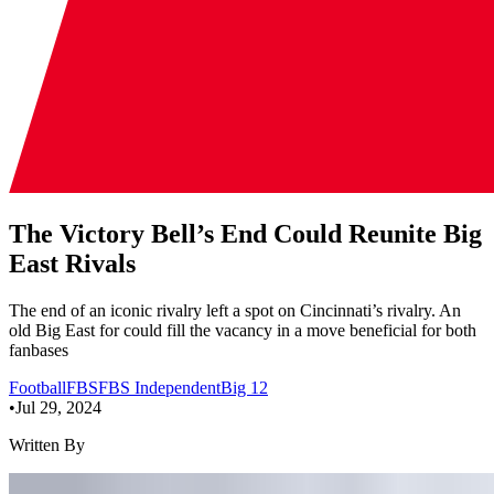
The Victory Bell’s End Could Reunite Big
East Rivals
The end of an iconic rivalry left a spot on Cincinnati’s rivalry. An
old Big East for could fill the vacancy in a move beneficial for both
fanbases
Football
FBS
FBS Independent
Big 12
•
Jul 29, 2024
Written By