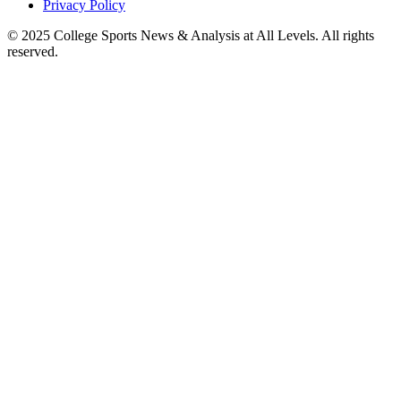
Privacy Policy
© 2025
College Sports News & Analysis at All Levels
. All rights
reserved.