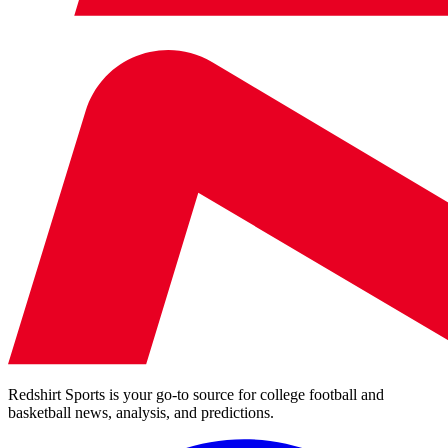
Redshirt Sports is your go-to source for college football and
basketball news, analysis, and predictions.