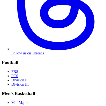
Follow us on Threads
Football
FBS
FCS
Division II
Division III
Men's Basketball
Mid-Major