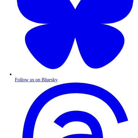
Follow us on Bluesky