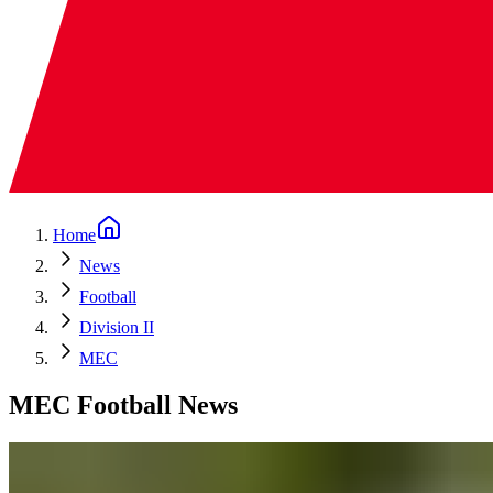
Home
News
Football
Division II
MEC
MEC Football News