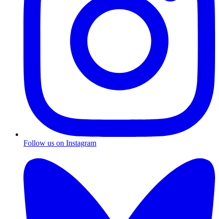
Follow us on Instagram