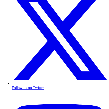
Follow us on Twitter