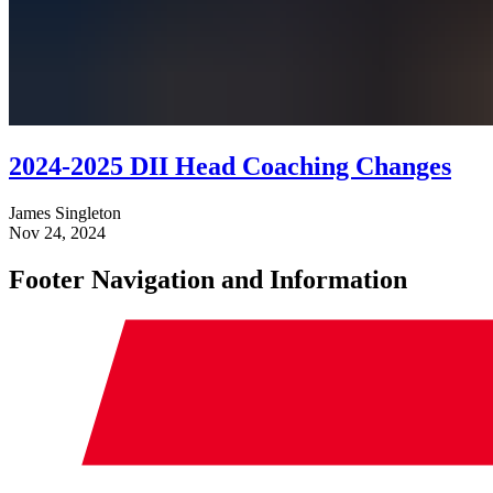
2024-2025 DII Head Coaching Changes
James Singleton
Nov 24, 2024
Footer Navigation and Information