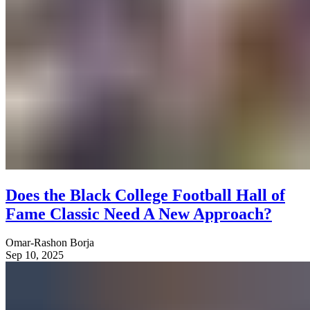
Does the Black College Football Hall of
Fame Classic Need A New Approach?
Omar-Rashon Borja
Sep 10, 2025