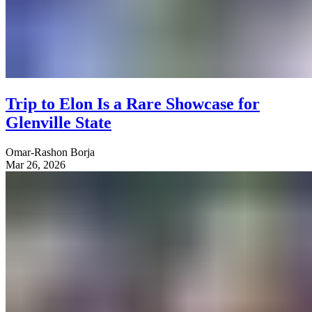
Trip to Elon Is a Rare Showcase for
Glenville State
Omar-Rashon Borja
Mar 26, 2026