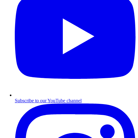
Subscribe to our YouTube channel