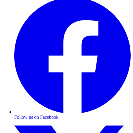
Follow us on Facebook