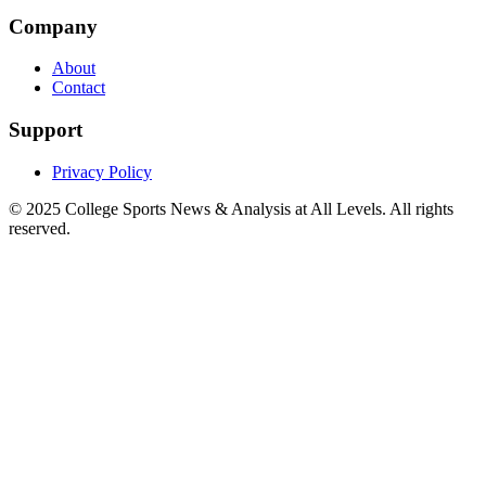
Company
About
Contact
Support
Privacy Policy
© 2025
College Sports News & Analysis at All Levels
. All rights
reserved.