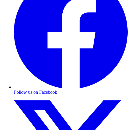
Follow us on Facebook