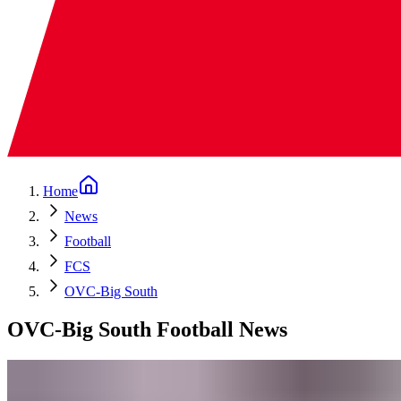
Home
News
Football
FCS
OVC-Big South
OVC-Big South Football News