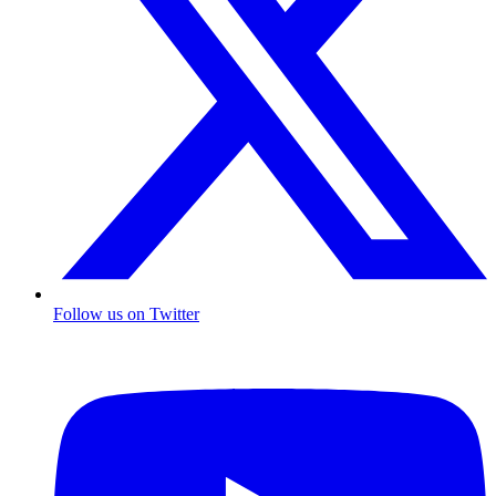
Follow us on Twitter