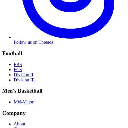
Follow us on Threads
Football
FBS
FCS
Division II
Division III
Men's Basketball
Mid-Major
Company
About