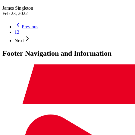
James Singleton
Feb 23, 2022
Previous
1
2
Next
Footer Navigation and Information