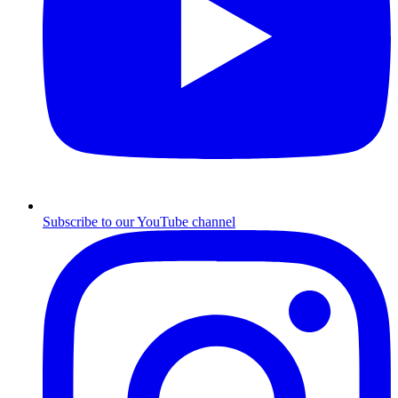
Subscribe to our YouTube channel