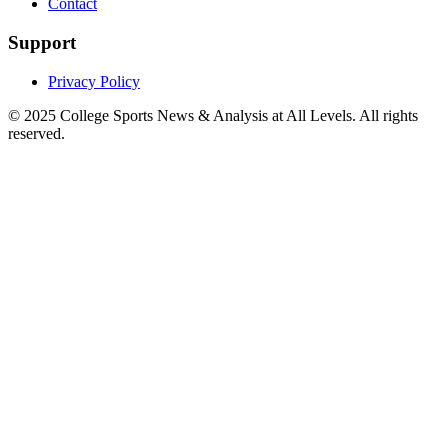
Contact
Support
Privacy Policy
© 2025
College Sports News & Analysis at All Levels
. All rights
reserved.