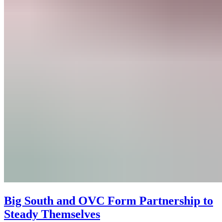
Big South and OVC Form Partnership to
Steady Themselves