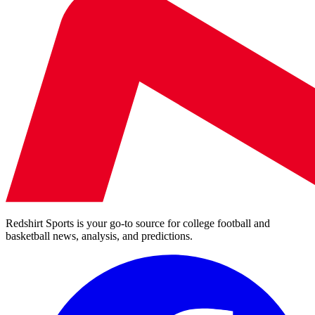
Redshirt Sports is your go-to source for college football and
basketball news, analysis, and predictions.