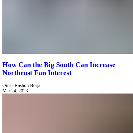
How Can the Big South Can Increase
Northeast Fan Interest
Omar-Rashon Borja
Mar 24, 2023