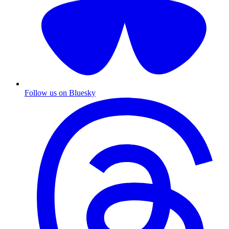
Follow us on Bluesky