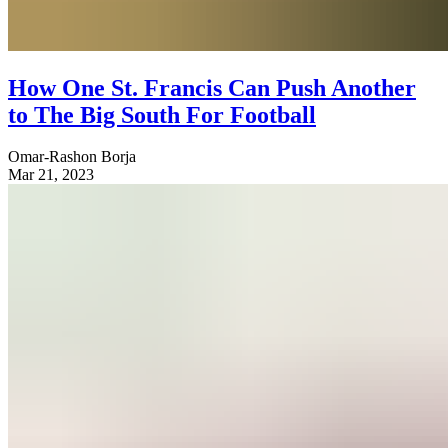
How One St. Francis Can Push Another
to The Big South For Football
Omar-Rashon Borja
Mar 21, 2023