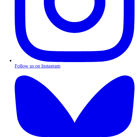
Follow us on Instagram