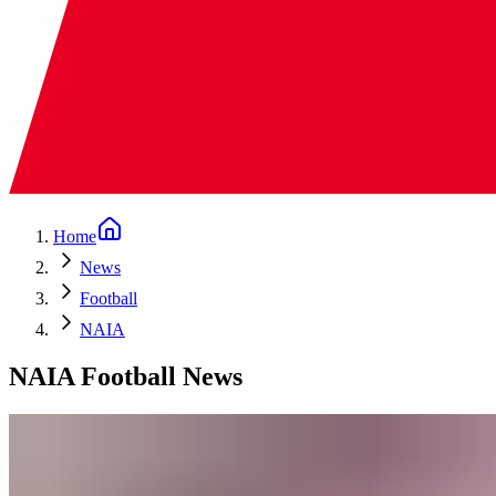
Home
News
Football
NAIA
NAIA Football News