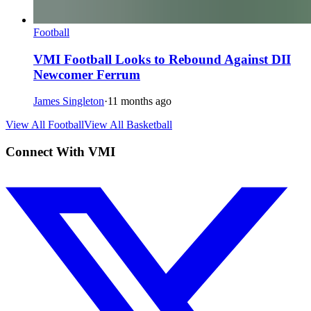
Football
VMI Football Looks to Rebound Against DII
Newcomer Ferrum
James Singleton
·
11 months ago
View All Football
View All Basketball
Connect With VMI