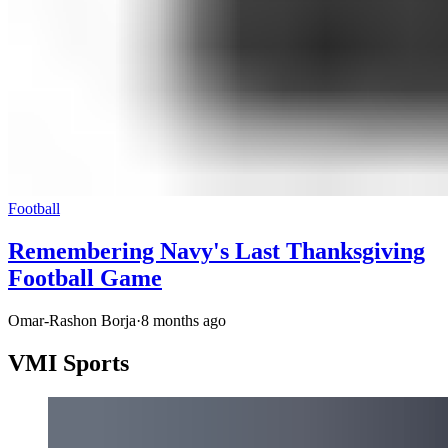
Football
Remembering Navy's Last Thanksgiving
Football Game
Omar-Rashon Borja
·
8 months ago
VMI Sports