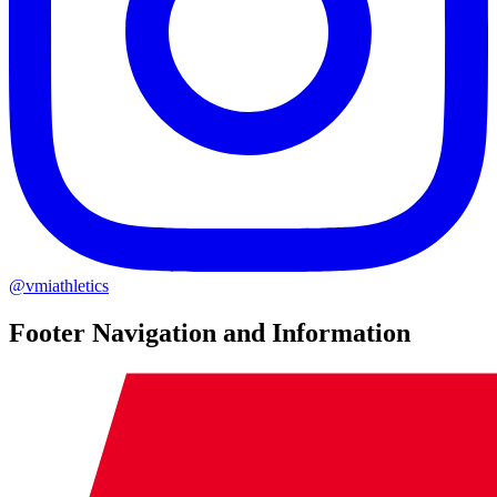
@vmiathletics
Footer Navigation and Information