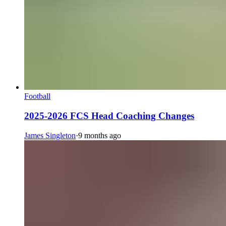
Football
2025-2026 FCS Head Coaching Changes
James Singleton
·
9 months ago