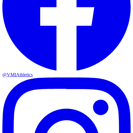
@VMIAthletics