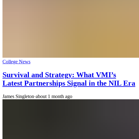
College News
Survival and Strategy: What VMI’s
Latest Partnerships Signal in the NIL Era
James Singleton
·
about 1 month ago