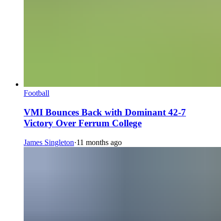
Football
VMI Bounces Back with Dominant 42-7
Victory Over Ferrum College
James Singleton
·
11 months ago