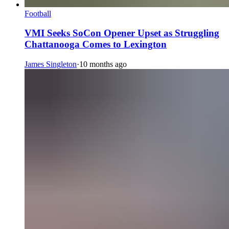
Football
VMI Seeks SoCon Opener Upset as Struggling
Chattanooga Comes to Lexington
James Singleton
·
10 months ago