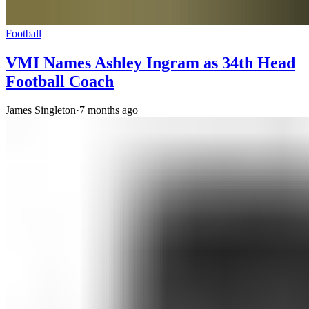
Football
VMI Names Ashley Ingram as 34th Head
Football Coach
James Singleton
·
7 months ago