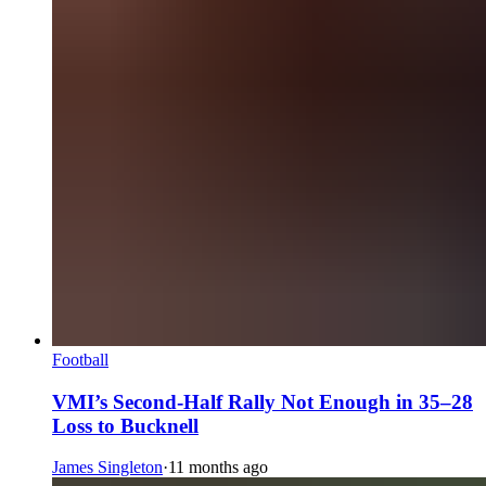
Football
VMI’s Second-Half Rally Not Enough in 35–28
Loss to Bucknell
James Singleton
·
11 months ago