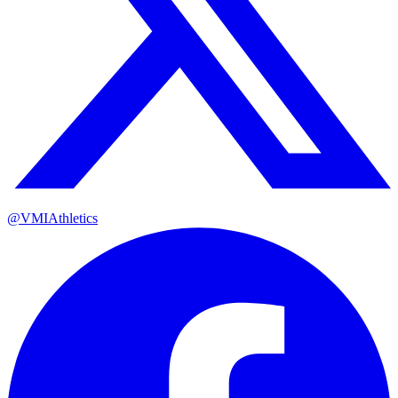
@VMIAthletics