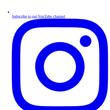
Subscribe to our YouTube channel