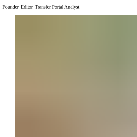
Founder, Editor, Transfer Portal Analyst