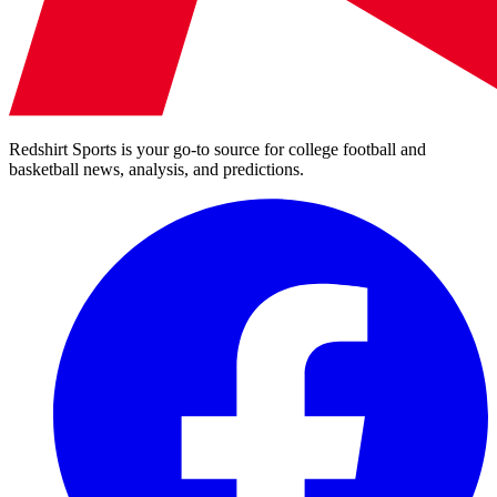
Redshirt Sports is your go-to source for college football and
basketball news, analysis, and predictions.