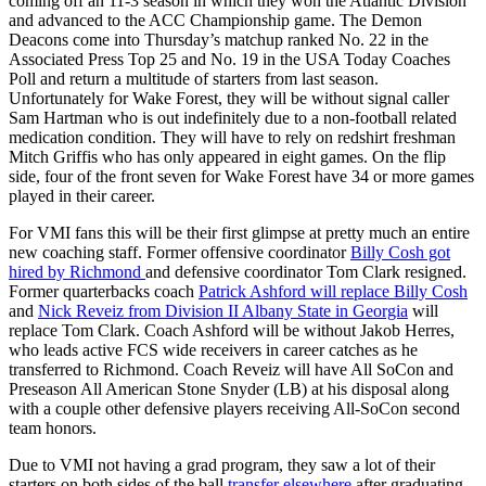
coming off an 11-3 season in which they won the Atlantic Division
and advanced to the ACC Championship game. The Demon
Deacons come into Thursday’s matchup ranked No. 22 in the
Associated Press Top 25 and No. 19 in the USA Today Coaches
Poll and return a multitude of starters from last season.
Unfortunately for Wake Forest, they will be without signal caller
Sam Hartman who is out indefinitely due to a non-football related
medication condition. They will have to rely on redshirt freshman
Mitch Griffis who has only appeared in eight games. On the flip
side, four of the front seven for Wake Forest have 34 or more games
played in their career.
For VMI fans this will be their first glimpse at pretty much an entire
new coaching staff. Former offensive coordinator
Billy Cosh got
hired by Richmond
and defensive coordinator Tom Clark resigned.
Former quarterbacks coach
Patrick Ashford will replace Billy Cosh
and
Nick Reveiz from Division II Albany State in Georgia
will
replace Tom Clark. Coach Ashford will be without Jakob Herres,
who leads active FCS wide receivers in career catches as he
transferred to Richmond. Coach Reveiz will have All SoCon and
Preseason All American Stone Snyder (LB) at his disposal along
with a couple other defensive players receiving All-SoCon second
team honors.
Due to VMI not having a grad program, they saw a lot of their
starters on both sides of the ball
transfer elsewhere
after graduating.