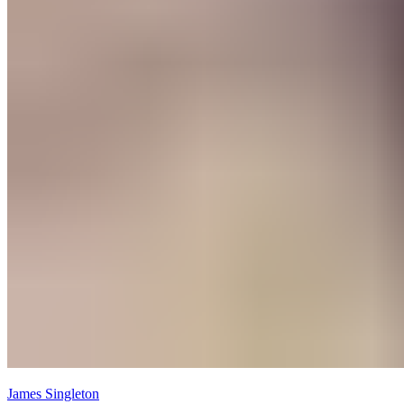
James Singleton