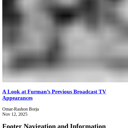
A Look at Furman’s Previous Broadcast TV
Appearances
Omar-Rashon Borja
Nov 12, 2025
Footer Navigation and Information