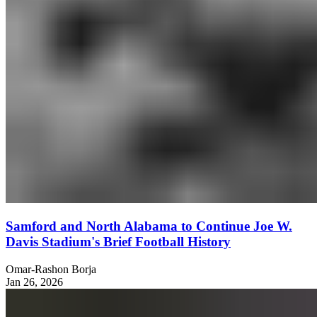
Samford and North Alabama to Continue Joe W.
Davis Stadium's Brief Football History
Omar-Rashon Borja
Jan 26, 2026