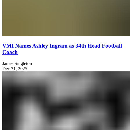
VMI Names Ashley Ingram as 34th Head Football
Coach
James Singleton
Dec 31, 2025