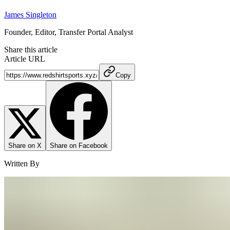
James Singleton
Founder, Editor, Transfer Portal Analyst
Share this article
Article URL
Copy
Share on X
Share on Facebook
Written By