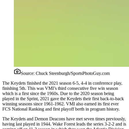
Source:
Chuck Steenburgh/SportsPhotoGuy.com
The Keydets finished the 2021 season 6-5, 4-4 in conference play,
finishing 5th. This was VMI’s third consecutive five win season
which is a first since the 1960s. Due to the 2020 season being
played in the Sprint, 2021 gave the Keydets their first back-to-back
winning seasons since 1961-1962. VMI also earned its first ever
FCS National Ranking and first playoff berth in program history.
The Keydets and Demon Deacons have met seven times previously,
having last played in 1944. Wake Forest leads the series 3-2-2 and is