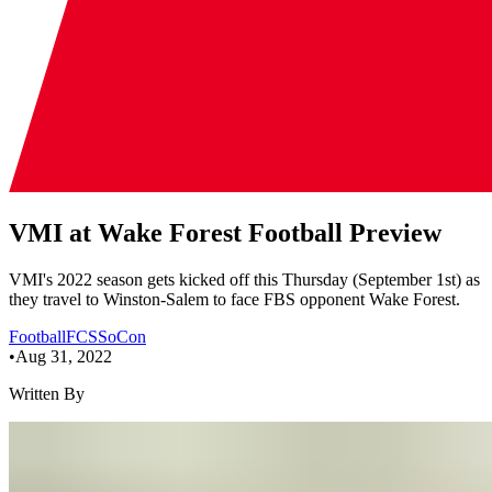
VMI at Wake Forest Football Preview
VMI's 2022 season gets kicked off this Thursday (September 1st) as
they travel to Winston-Salem to face FBS opponent Wake Forest.
Football
FCS
SoCon
•
Aug 31, 2022
Written By