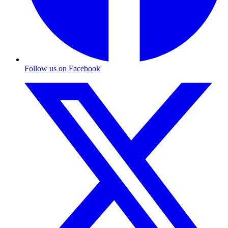
Follow us on Facebook