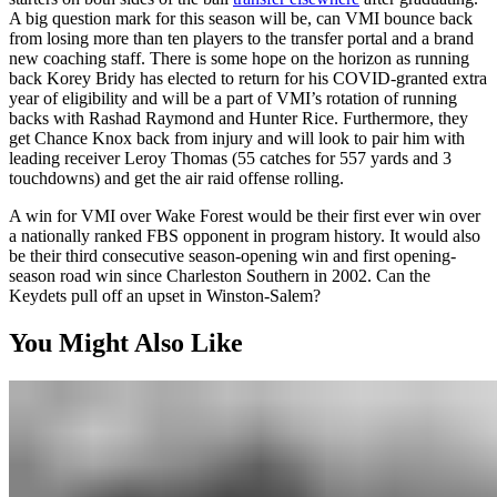
A big question mark for this season will be, can VMI bounce back
from losing more than ten players to the transfer portal and a brand
new coaching staff. There is some hope on the horizon as running
back Korey Bridy has elected to return for his COVID-granted extra
year of eligibility and will be a part of VMI’s rotation of running
backs with Rashad Raymond and Hunter Rice. Furthermore, they
get Chance Knox back from injury and will look to pair him with
leading receiver Leroy Thomas (55 catches for 557 yards and 3
touchdowns) and get the air raid offense rolling.
A win for VMI over Wake Forest would be their first ever win over
a nationally ranked FBS opponent in program history. It would also
be their third consecutive season-opening win and first opening-
season road win since Charleston Southern in 2002. Can the
Keydets pull off an upset in Winston-Salem?
You Might Also Like