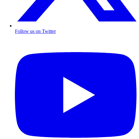
Follow us on Twitter