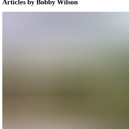
Articles by
Bobby Wilson