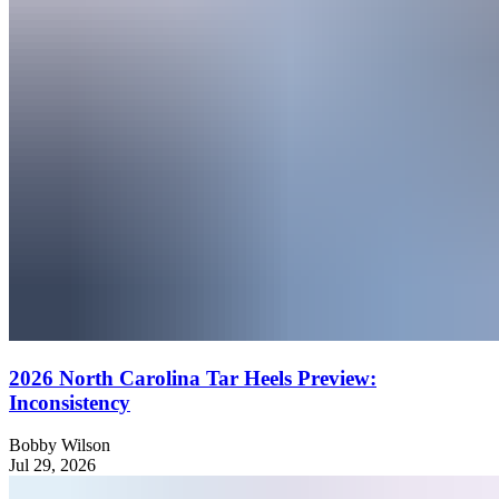
2026 North Carolina Tar Heels Preview:
Inconsistency
Bobby Wilson
Jul 29, 2026