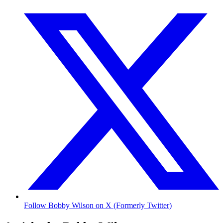
Follow Bobby Wilson on X (Formerly Twitter)