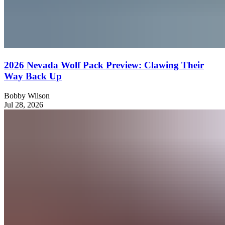
2026 Nevada Wolf Pack Preview: Clawing Their
Way Back Up
Bobby Wilson
Jul 28, 2026