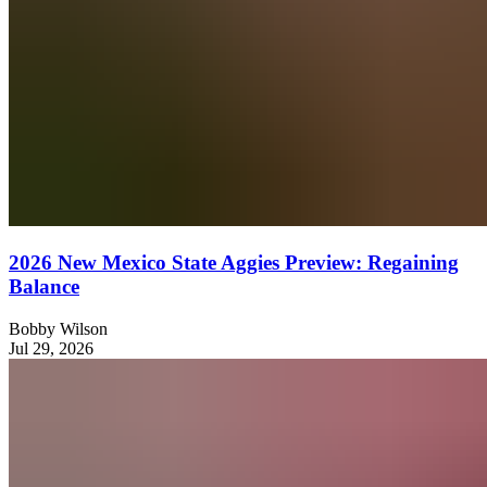
2026 New Mexico State Aggies Preview: Regaining
Balance
Bobby Wilson
Jul 29, 2026