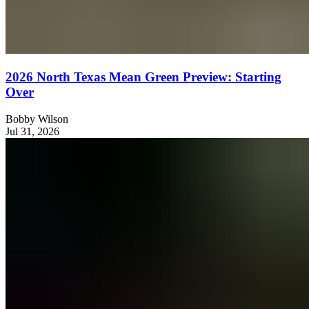
2026 North Texas Mean Green Preview: Starting
Over
Bobby Wilson
Jul 31, 2026