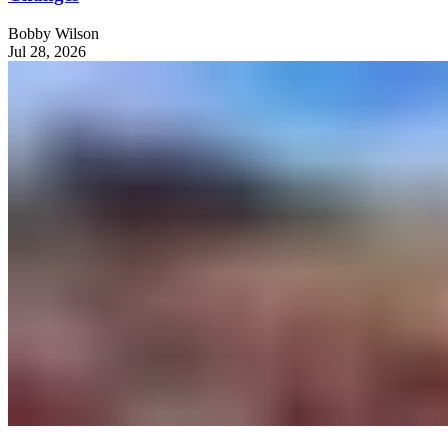
Bobby Wilson
Jul 28, 2026