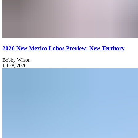
2026 New Mexico Lobos Preview: New Territory
Bobby Wilson
Jul 28, 2026