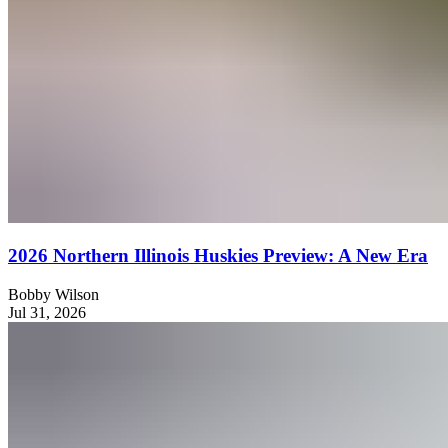
2026 Northern Illinois Huskies Preview: A New Era
Bobby Wilson
Jul 31, 2026