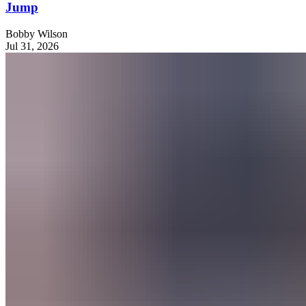
Jump
Bobby Wilson
Jul 31, 2026