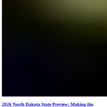
2026 North Dakota State Preview: Making the