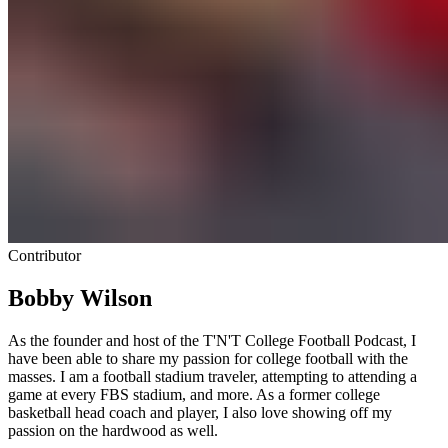
Contributor
Bobby Wilson
As the founder and host of the T'N'T College Football Podcast, I
have been able to share my passion for college football with the
masses. I am a football stadium traveler, attempting to attending a
game at every FBS stadium, and more. As a former college
basketball head coach and player, I also love showing off my
passion on the hardwood as well.