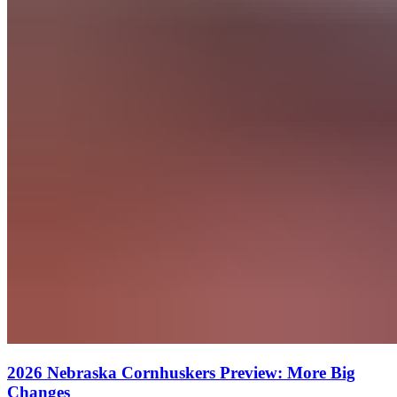
2026 Nebraska Cornhuskers Preview: More Big
Changes