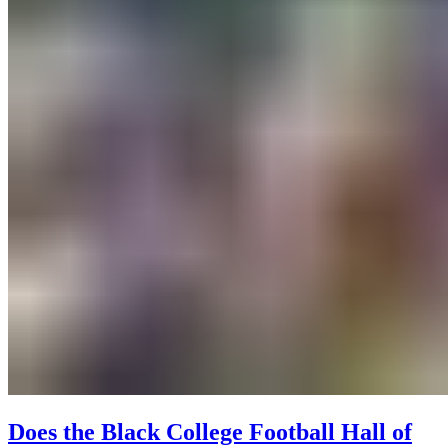
Does the Black College Football Hall of