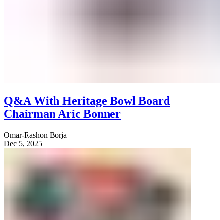
Q&A With Heritage Bowl Board
Chairman Aric Bonner
Omar-Rashon Borja
Dec 5, 2025