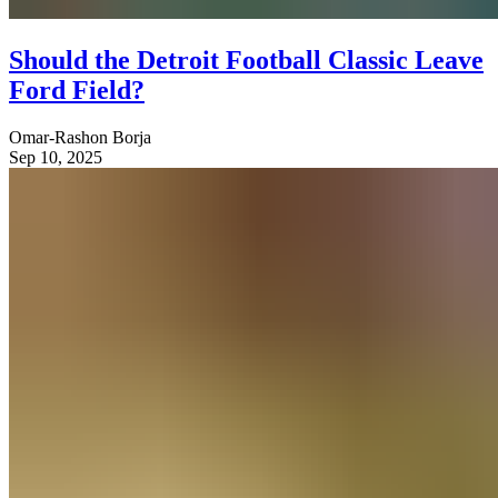
Should the Detroit Football Classic Leave
Ford Field?
Omar-Rashon Borja
Sep 10, 2025