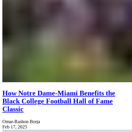
How Notre Dame-Miami Benefits the
Black College Football Hall of Fame
Classic
Omar-Rashon Borja
Feb 17, 2025