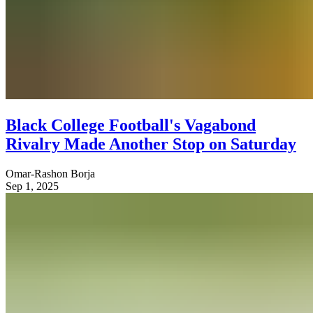
Black College Football's Vagabond
Rivalry Made Another Stop on Saturday
Omar-Rashon Borja
Sep 1, 2025