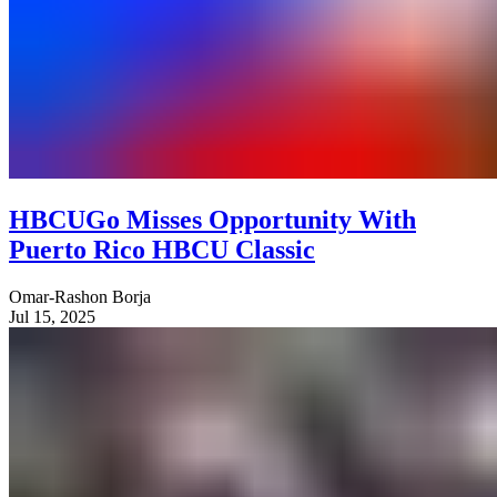
HBCUGo Misses Opportunity With
Puerto Rico HBCU Classic
Omar-Rashon Borja
Jul 15, 2025