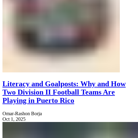
Literacy and Goalposts: Why and How
Two Division II Football Teams Are
Playing in Puerto Rico
Omar-Rashon Borja
Oct 1, 2025