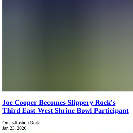
Joe Cooper Becomes Slippery Rock's
Third East-West Shrine Bowl Participant
Omar-Rashon Borja
Jan 23, 2026