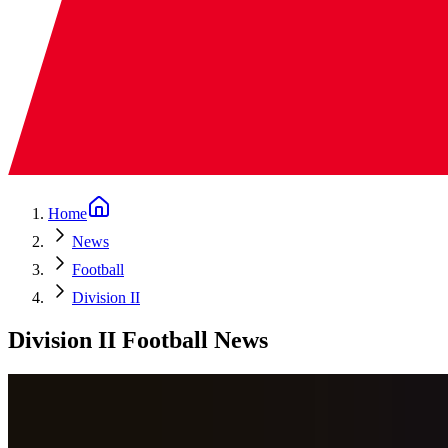
Home
News
Football
Division II
Division II Football News