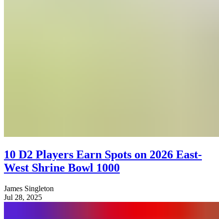
10 D2 Players Earn Spots on 2026 East-
West Shrine Bowl 1000
James Singleton
Jul 28, 2025