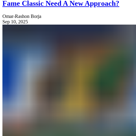
Fame Classic Need A New Approach?
Omar-Rashon Borja
Sep 10, 2025