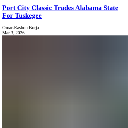
Port City Classic Trades Alabama State
For Tuskegee
Omar-Rashon Borja
Mar 3, 2026