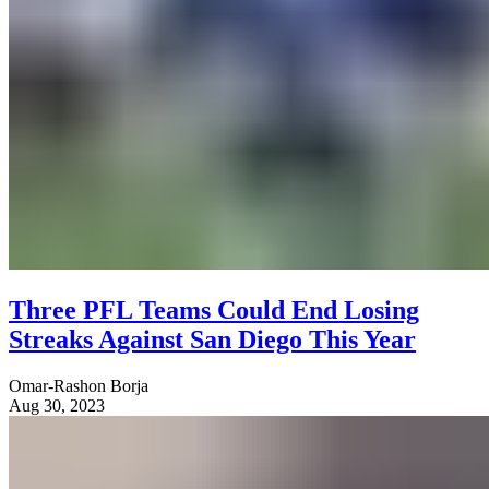
Three PFL Teams Could End Losing
Streaks Against San Diego This Year
Omar-Rashon Borja
Aug 30, 2023