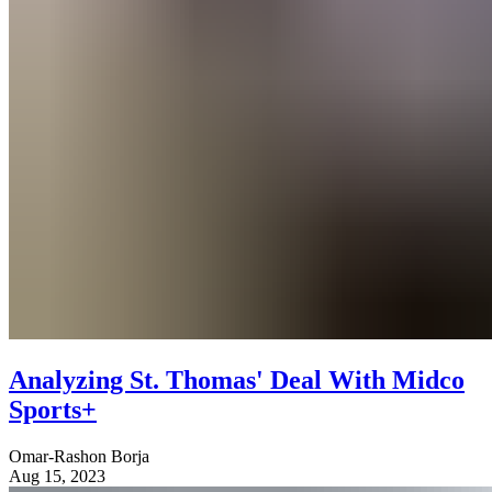
Analyzing St. Thomas' Deal With Midco
Sports+
Omar-Rashon Borja
Aug 15, 2023