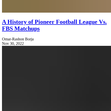
A History of Pioneer Football League Vs.
FBS Matchups
Omar-Rashon Borja
Nov 30, 2022