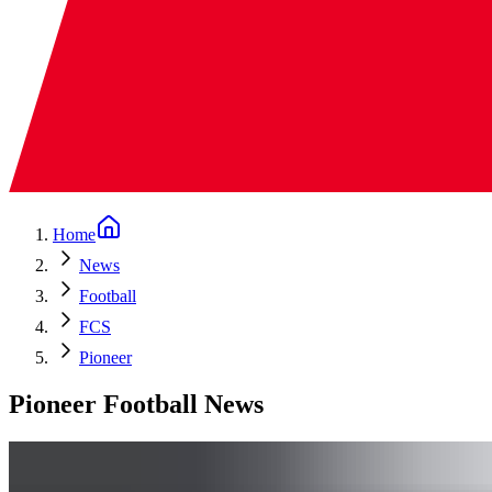
Home
News
Football
FCS
Pioneer
Pioneer Football News