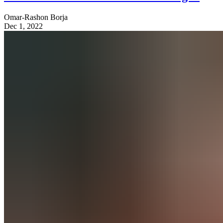
Omar-Rashon Borja
Dec 1, 2022