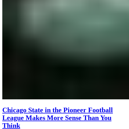
Chicago State in the Pioneer Football
League Makes More Sense Than You
Think