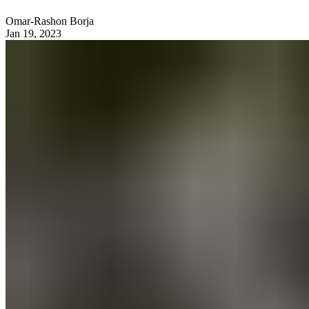
Omar-Rashon Borja
Jan 19, 2023