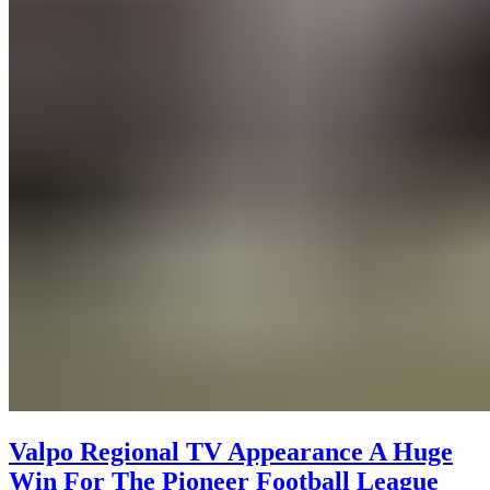
Valpo Regional TV Appearance A Huge
Win For The Pioneer Football League