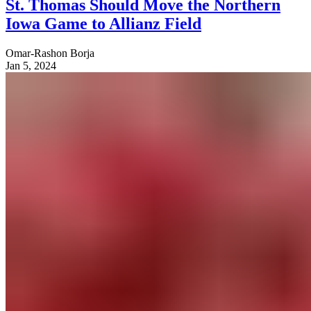
St. Thomas Should Move the Northern
Iowa Game to Allianz Field
Omar-Rashon Borja
Jan 5, 2024