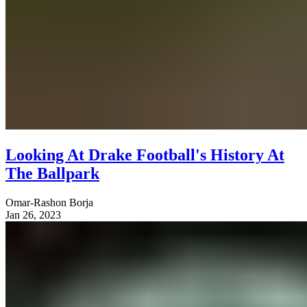
Looking At Drake Football's History At
The Ballpark
Omar-Rashon Borja
Jan 26, 2023