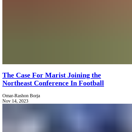
The Case For Marist Joining the
Northeast Conference In Football
Omar-Rashon Borja
Nov 14, 2023