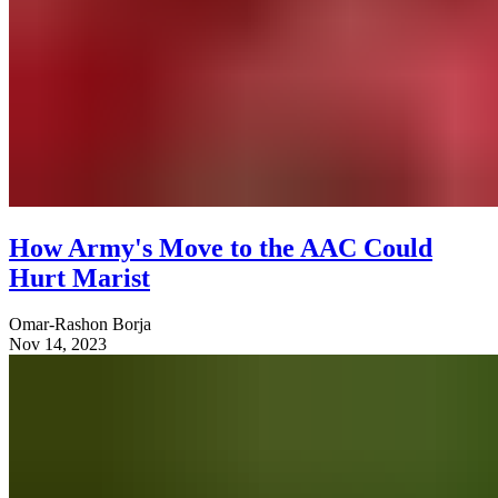
How Army's Move to the AAC Could
Hurt Marist
Omar-Rashon Borja
Nov 14, 2023