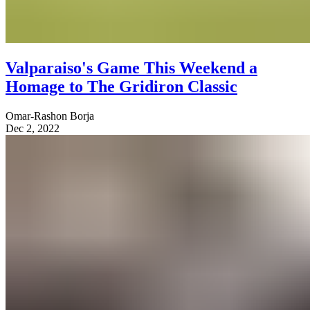
Valparaiso's Game This Weekend a
Homage to The Gridiron Classic
Omar-Rashon Borja
Dec 2, 2022