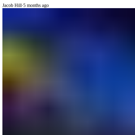
Jacob Hill
·
5 months ago