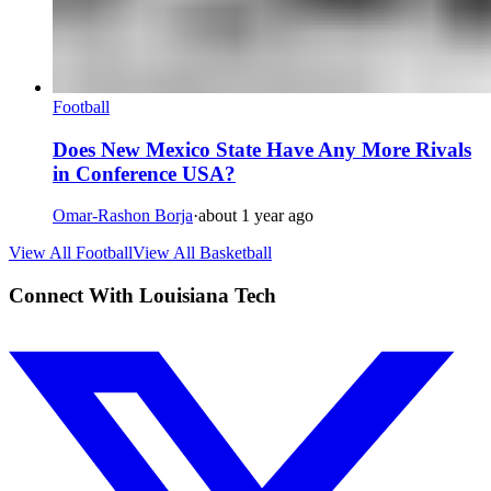
Football
Does New Mexico State Have Any More Rivals
in Conference USA?
Omar-Rashon Borja
·
about 1 year ago
View All Football
View All Basketball
Connect With Louisiana Tech