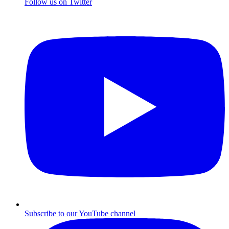
Follow us on Twitter
Subscribe to our YouTube channel