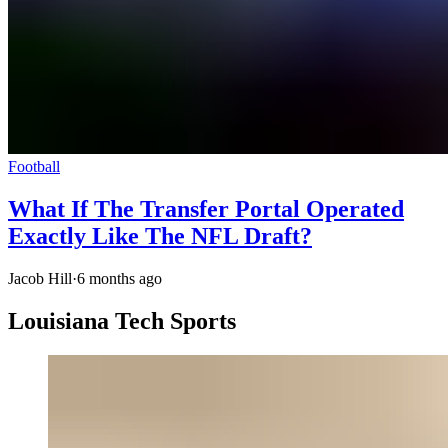
Football
What If The Transfer Portal Operated
Exactly Like The NFL Draft?
Jacob Hill
·
6 months ago
Louisiana Tech Sports