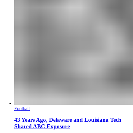
Football
43 Years Ago, Delaware and Louisiana Tech
Shared ABC Exposure