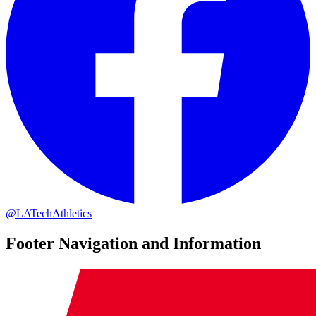
@LATechAthletics
Footer Navigation and Information