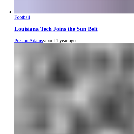
Football
Louisiana Tech Joins the Sun Belt
Preston Adams
·
about 1 year ago