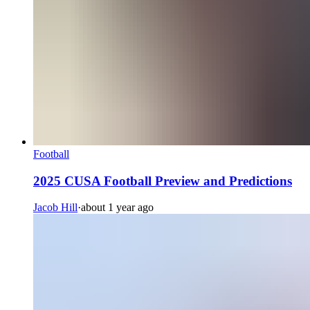
Football
2025 CUSA Football Preview and Predictions
Jacob Hill
·
about 1 year ago