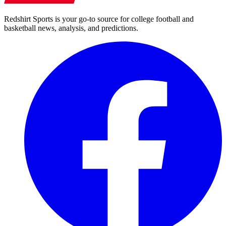
Redshirt Sports is your go-to source for college football and
basketball news, analysis, and predictions.