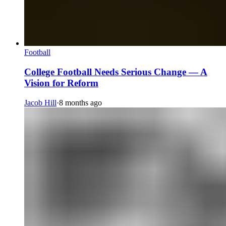
Football
College Football Needs Serious Change — A
Vision for Reform
Jacob Hill
·
8 months ago