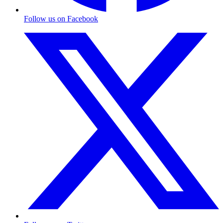
Follow us on Facebook