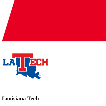
Louisiana Tech