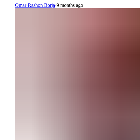
Omar-Rashon Borja
·
9 months ago