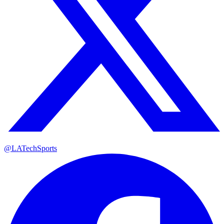
@LATechSports