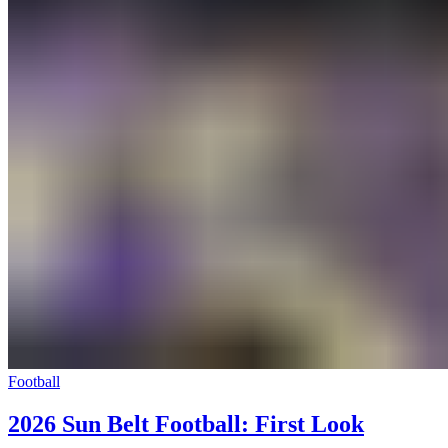
Football
2026 Sun Belt Football: First Look