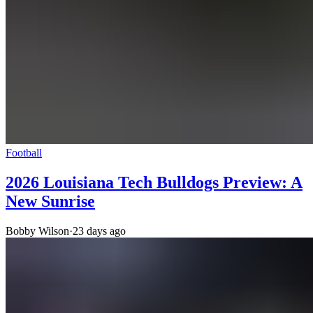
Football
2026 Louisiana Tech Bulldogs Preview: A
New Sunrise
Bobby Wilson
·
23 days ago