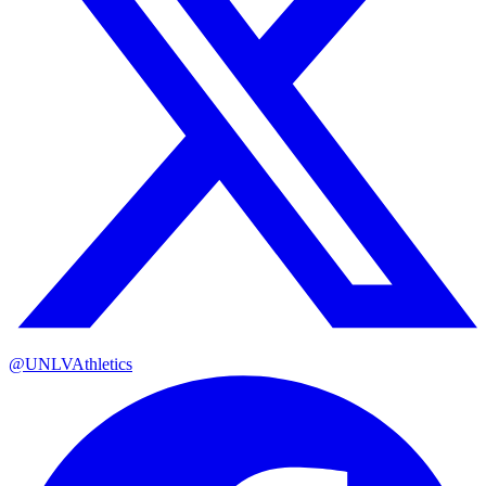
@UNLVAthletics