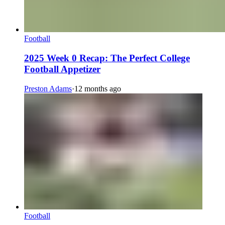
Football
2025 Week 0 Recap: The Perfect College
Football Appetizer
Preston Adams
·
12 months ago
Football