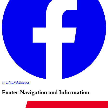
@UNLVAthletics
Footer Navigation and Information