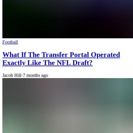
Football
What If The Transfer Portal Operated
Exactly Like The NFL Draft?
Jacob Hill
·
7 months ago