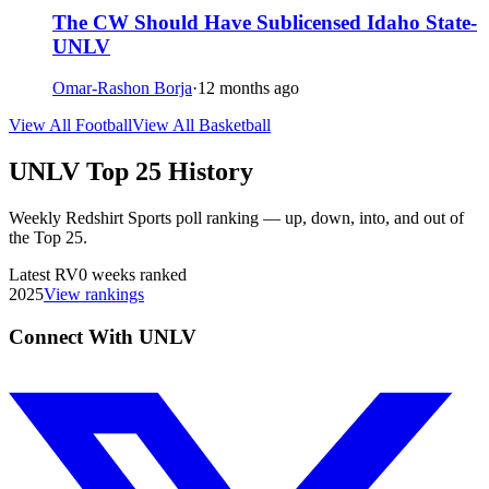
The CW Should Have Sublicensed Idaho State-
UNLV
Omar-Rashon Borja
·
12 months ago
View All Football
View All Basketball
UNLV
Top 25 History
Weekly Redshirt Sports poll ranking — up, down, into, and out of
the Top 25.
Latest
RV
0
weeks ranked
2025
View rankings
Connect With UNLV