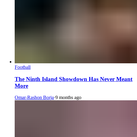
Football
The Ninth Island Showdown Has Never Meant
More
Omar-Rashon Borja
·
9 months ago