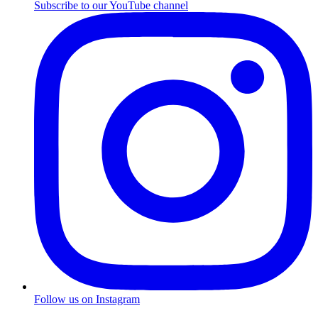
Subscribe to our YouTube channel
Follow us on Instagram