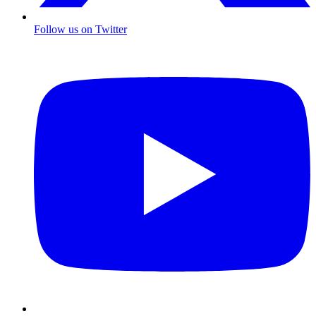
Follow us on Twitter