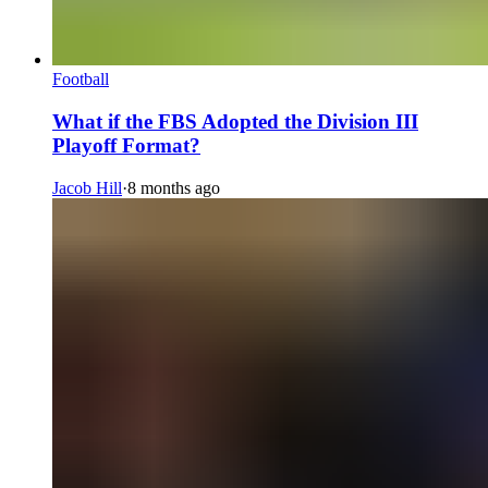
Football
What if the FBS Adopted the Division III
Playoff Format?
Jacob Hill
·
8 months ago