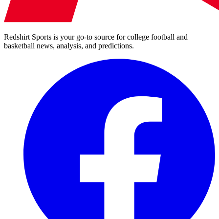
Redshirt Sports is your go-to source for college football and
basketball news, analysis, and predictions.