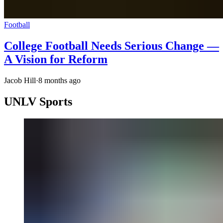
Football
College Football Needs Serious Change —
A Vision for Reform
Jacob Hill
·
8 months ago
UNLV Sports