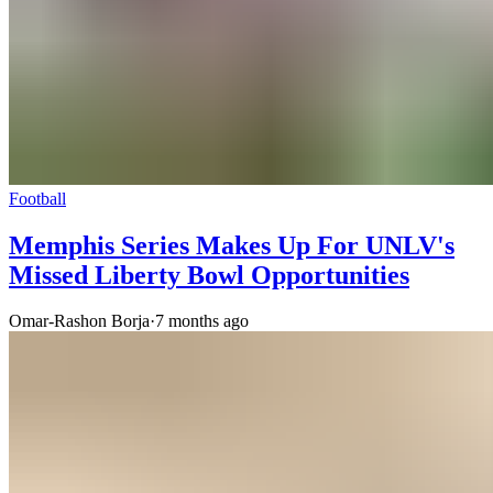
Football
Memphis Series Makes Up For UNLV's
Missed Liberty Bowl Opportunities
Omar-Rashon Borja
·
7 months ago