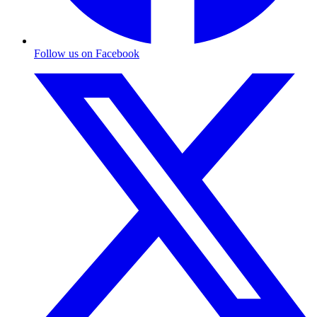
Follow us on Facebook