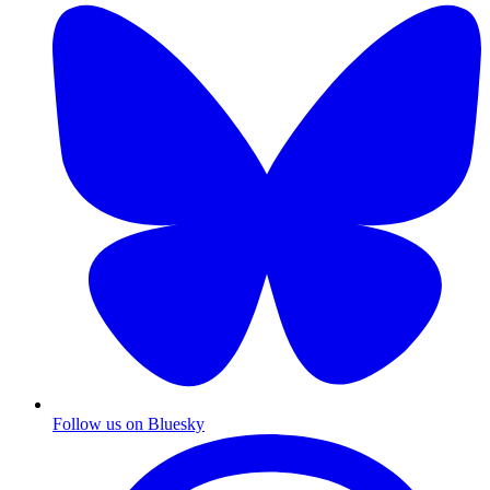
Follow us on Bluesky