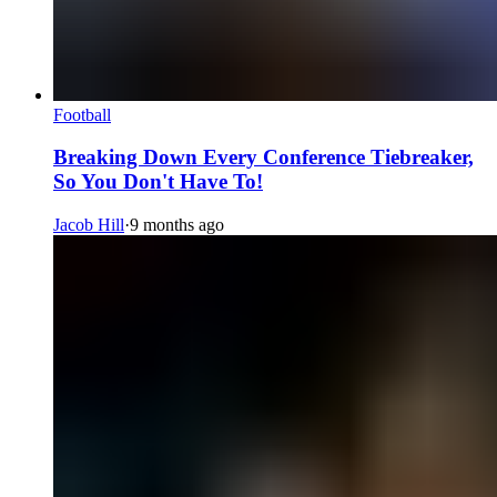
Football
Breaking Down Every Conference Tiebreaker,
So You Don't Have To!
Jacob Hill
·
9 months ago