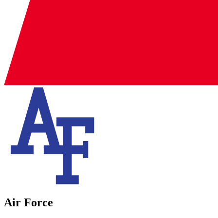
Air Force