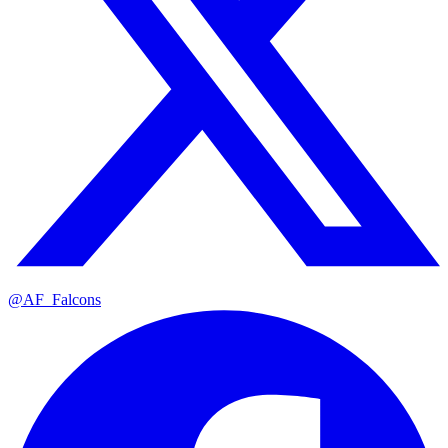
@AF_Falcons