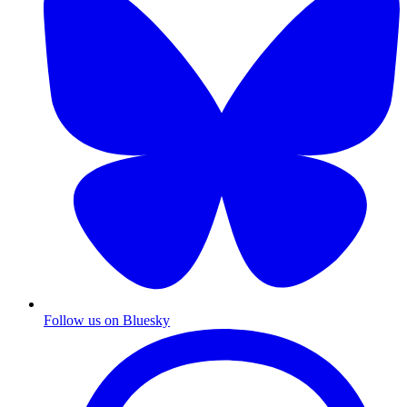
Follow us on Bluesky