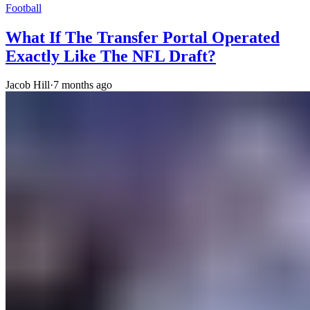
Football
What If The Transfer Portal Operated
Exactly Like The NFL Draft?
Jacob Hill
·
7 months ago