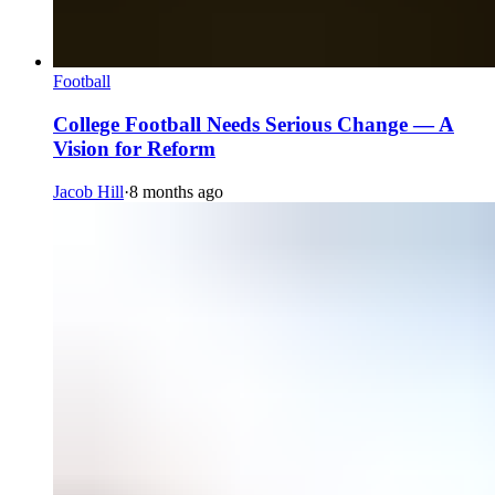
Football
College Football Needs Serious Change — A
Vision for Reform
Jacob Hill
·
8 months ago