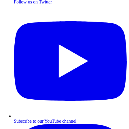
Follow us on Twitter
Subscribe to our YouTube channel