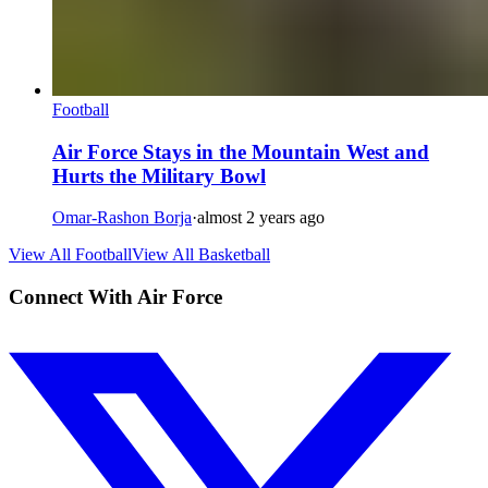
Football
Air Force Stays in the Mountain West and
Hurts the Military Bowl
Omar-Rashon Borja
·
almost 2 years ago
View All Football
View All Basketball
Connect With Air Force