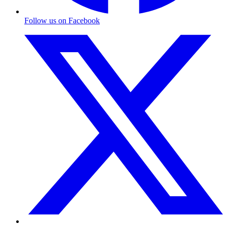
Follow us on Facebook