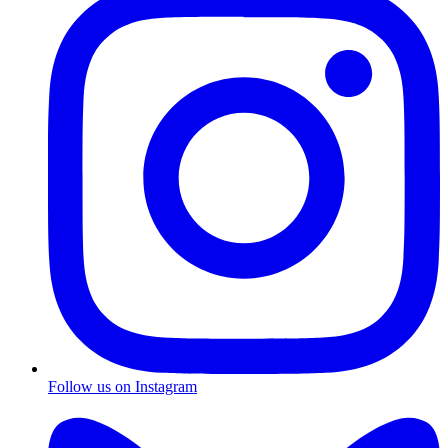
Follow us on Instagram