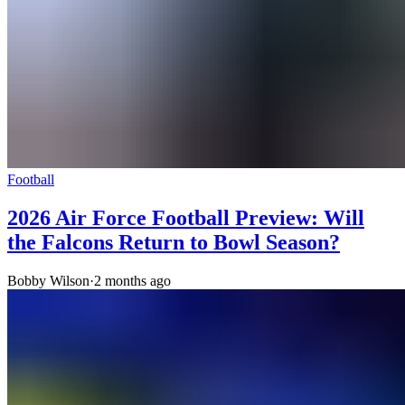
Football
2026 Air Force Football Preview: Will
the Falcons Return to Bowl Season?
Bobby Wilson
·
2 months ago