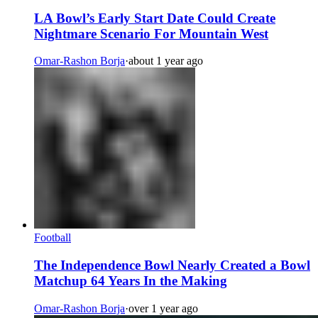
LA Bowl’s Early Start Date Could Create
Nightmare Scenario For Mountain West
Omar-Rashon Borja
·
about 1 year ago
Football
The Independence Bowl Nearly Created a Bowl
Matchup 64 Years In the Making
Omar-Rashon Borja
·
over 1 year ago