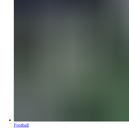
Football