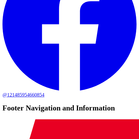
@121485954660854
Footer Navigation and Information