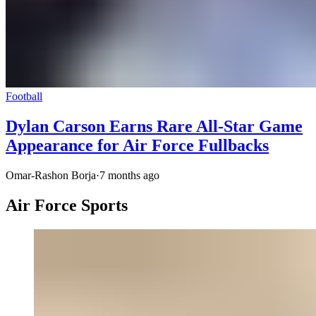
Football
Dylan Carson Earns Rare All-Star Game
Appearance for Air Force Fullbacks
Omar-Rashon Borja
·
7 months ago
Air Force Sports