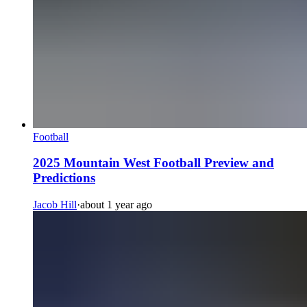
Football
2025 Mountain West Football Preview and
Predictions
Jacob Hill
·
about 1 year ago