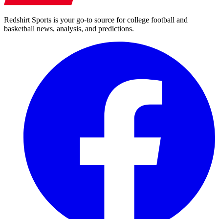
Redshirt Sports is your go-to source for college football and
basketball news, analysis, and predictions.