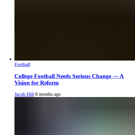
Football
College Football Needs Serious Change — A
Vision for Reform
Jacob Hill
·
8 months ago