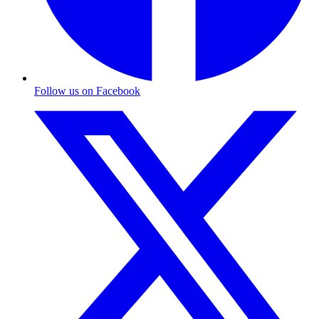
Follow us on Facebook