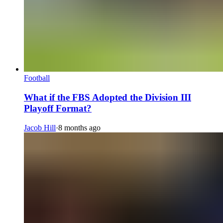
Football
What if the FBS Adopted the Division III
Playoff Format?
Jacob Hill
·
8 months ago