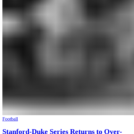
Football
Stanford-Duke Series Returns to Over-