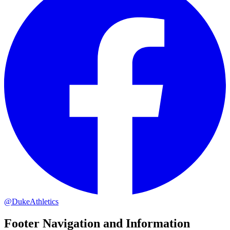
@DukeAthletics
Footer Navigation and Information