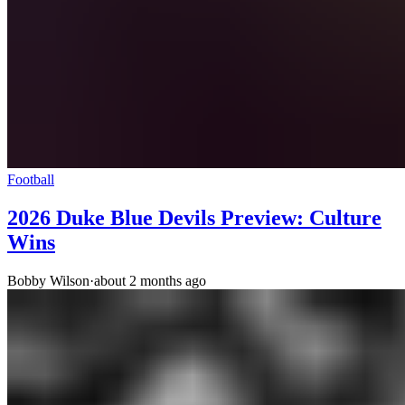
Football
2026 Duke Blue Devils Preview: Culture
Wins
Bobby Wilson
·
about 2 months ago