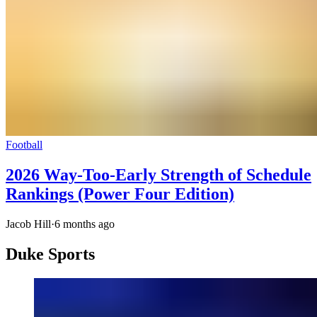
Football
2026 Way-Too-Early Strength of Schedule
Rankings (Power Four Edition)
Jacob Hill
·
6 months ago
Duke Sports