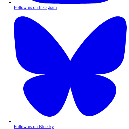
Follow us on Instagram
Follow us on Bluesky