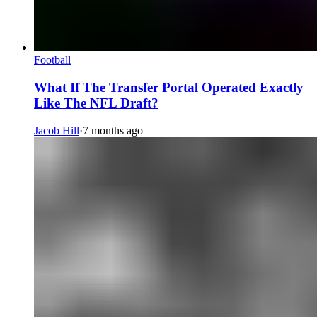
Football
What If The Transfer Portal Operated Exactly
Like The NFL Draft?
Jacob Hill
·
7 months ago