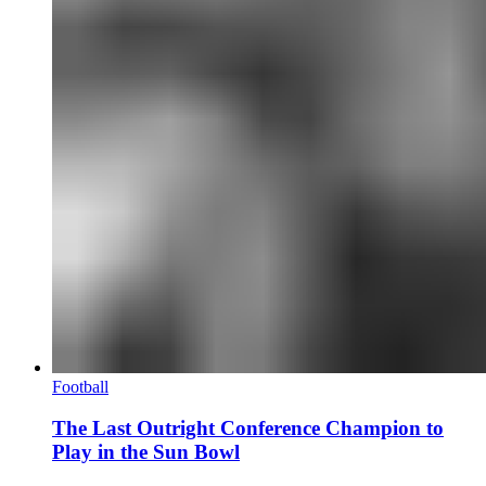
Football
The Last Outright Conference Champion to
Play in the Sun Bowl