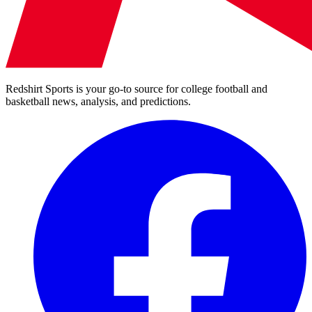
Redshirt Sports is your go-to source for college football and
basketball news, analysis, and predictions.