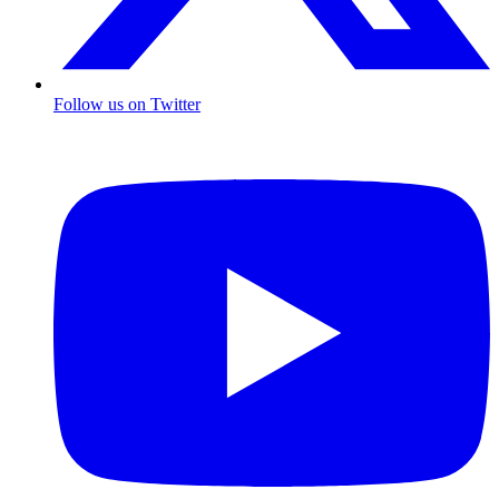
Follow us on Twitter