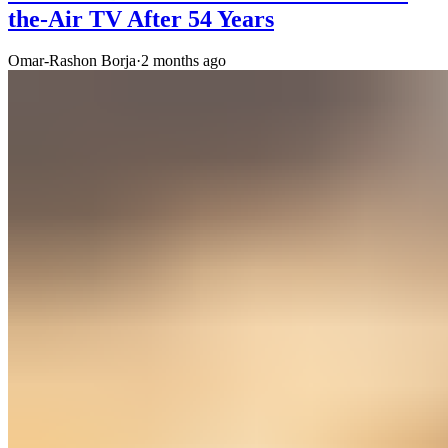
the-Air TV After 54 Years
Omar-Rashon Borja
·
2 months ago