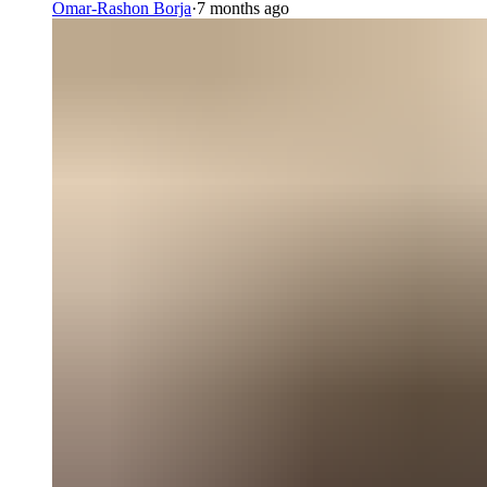
Omar-Rashon Borja
·
7 months ago