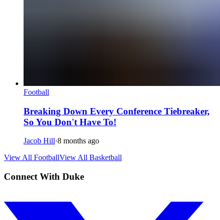
Football
Breaking Down Every Conference Tiebreaker,
So You Don't Have To!
Jacob Hill
·
8 months ago
View All Football
View All Basketball
Connect With Duke