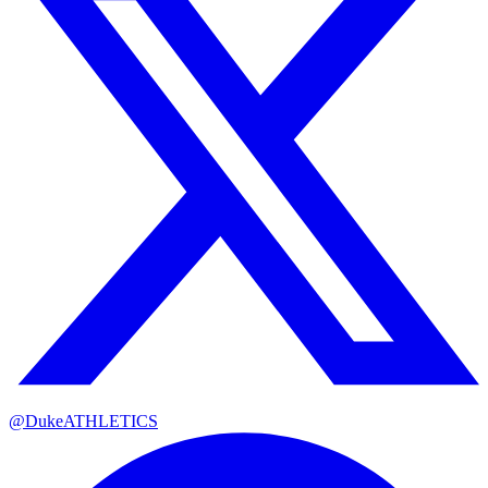
@DukeATHLETICS