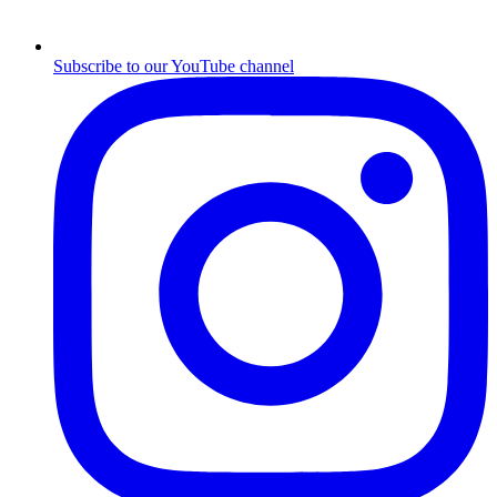
Subscribe to our YouTube channel