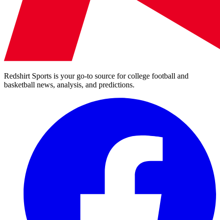
Redshirt Sports is your go-to source for college football and
basketball news, analysis, and predictions.