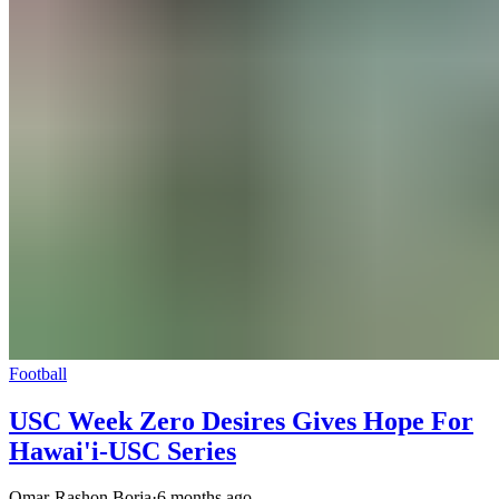
Football
USC Week Zero Desires Gives Hope For
Hawai'i-USC Series
Omar-Rashon Borja
·
6 months ago