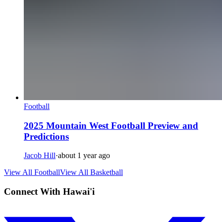
Football
2025 Mountain West Football Preview and
Predictions
Jacob Hill
·
about 1 year ago
View All Football
View All Basketball
Connect With Hawai'i