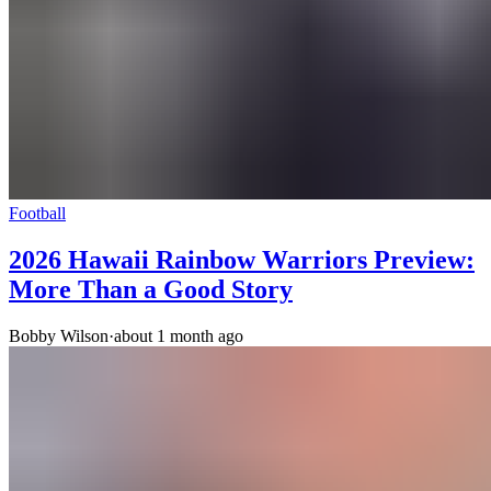
Football
2026 Hawaii Rainbow Warriors Preview:
More Than a Good Story
Bobby Wilson
·
about 1 month ago