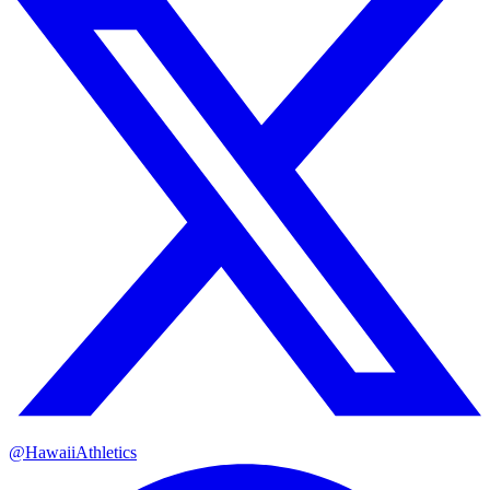
@HawaiiAthletics