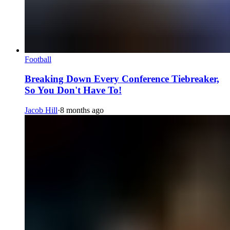
Football
Breaking Down Every Conference Tiebreaker,
So You Don't Have To!
Jacob Hill
·
8 months ago