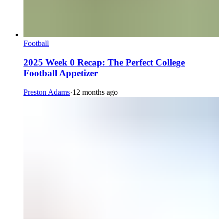
Football
2025 Week 0 Recap: The Perfect College
Football Appetizer
Preston Adams
·
12 months ago