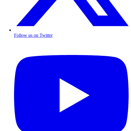
Follow us on Twitter