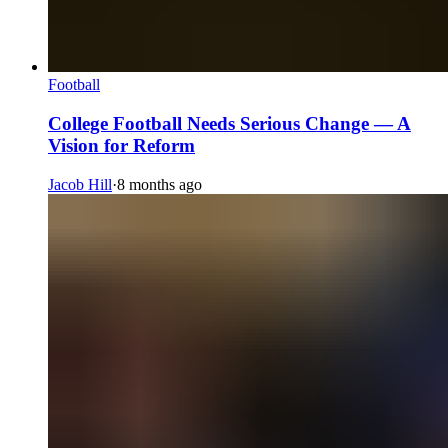
Football
College Football Needs Serious Change — A
Vision for Reform
Jacob Hill
·
8 months ago