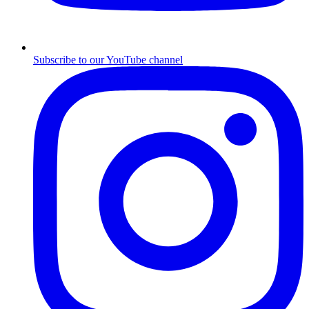
Subscribe to our YouTube channel