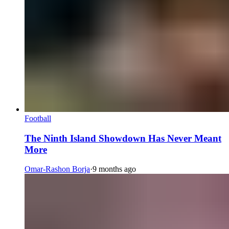
Football
The Ninth Island Showdown Has Never Meant
More
Omar-Rashon Borja
·
9 months ago