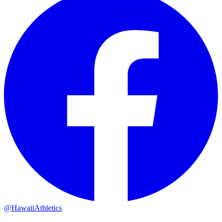
@HawaiiAthletics