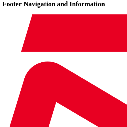
Footer Navigation and Information