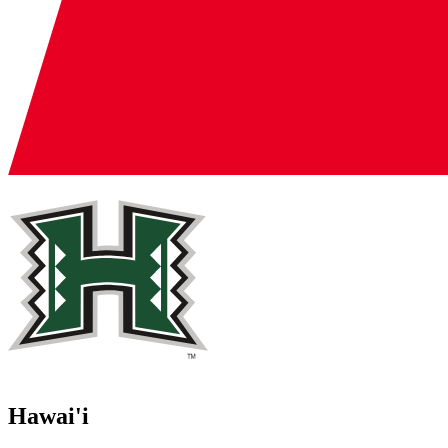
Hawai'i