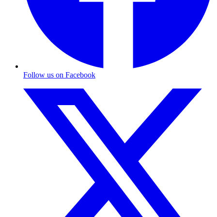
Follow us on Facebook