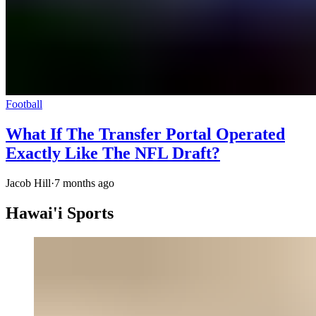
Football
What If The Transfer Portal Operated
Exactly Like The NFL Draft?
Jacob Hill
·
7 months ago
Hawai'i Sports